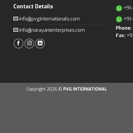
Contact Details
+91
info@pvginternationals.com
+91
Phone:
info@narayanienterprises.com
Fax:
+9
Copyright 2026 ©
PVG INTERNATIONAL