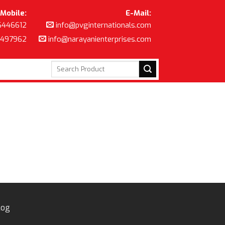
Mobile:
E-Mail:
6446612
info@pvginternationals.com
8497962
info@narayanienterprises.com
Search
for:
log