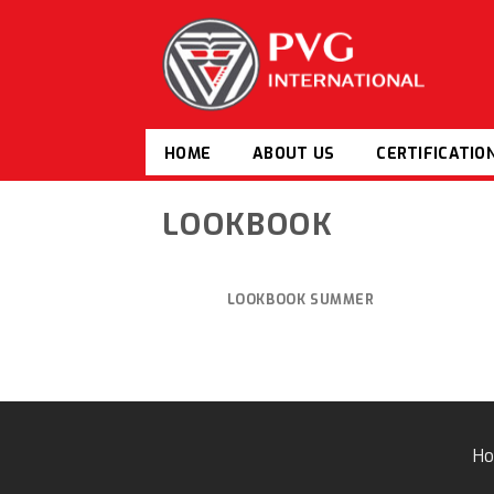
Skip
to
content
HOME
ABOUT US
CERTIFICATIO
LOOKBOOK
LOOKBOOK SUMMER
H