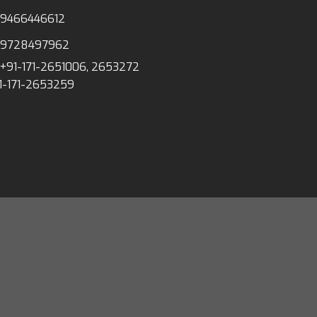
-9466446612
-9728497962
+91-171-2651006, 2653272
1-171-2653259