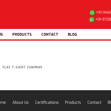
+91-946
+91-972
NS
PRODUCTS
CONTACT
BLOG
FLAT T-SHIRT COMPANY
ome
About Us
Certifications
Products
Contact
B