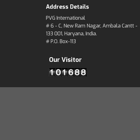
Address Details
PVG International
# 6 - C, New Ram Nagar, Ambala Cantt -
133 001, Haryana, India.
# P.O. Box-113
Our Visitor