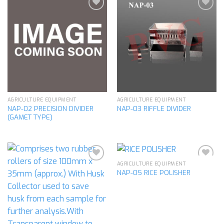
Add to
Add to
wishlist
wishlist
AGRICULTURE EQUIPMENT
AGRICULTURE EQUIPMENT
NAP-02 PRECISION DIVIDER
NAP-03 RIFFLE DIVIDER
(GAMET TYPE)
AGRICULTURE EQUIPMENT
NAP-05 RICE POLISHER
Add to
Add to
wishlist
wishlist