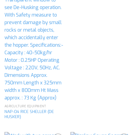
AGRICULTURE EQUIPMENT
NAP-04 RICE SHELLER (DE
HUSKER)