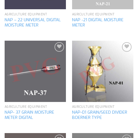
AGRICULTURE EQUIPMENT
AGRICULTURE EQUIPMENT
NAP – 22 UNIVERSAL DIGITAL
NAP -21 DIGITAL MOISTURE
MOISTURE METER
METER
Add to
Add to
wishlist
wishlist
AGRICULTURE EQUIPMENT
AGRICULTURE EQUIPMENT
NAP- 37 GRAIN MOISTURE
NAP-01 GRAIN/SEED DIVIDER
METER DIGITAL
BOERNER TYPE