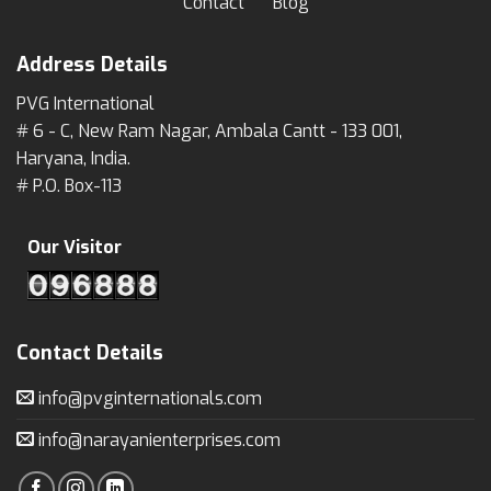
Contact
Blog
Address Details
PVG International
# 6 - C, New Ram Nagar, Ambala Cantt - 133 001,
Haryana, India.
# P.O. Box-113
Our Visitor
Contact Details
info@pvginternationals.com
info@narayanienterprises.com