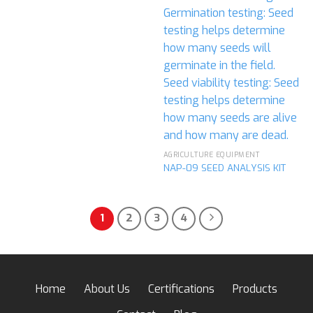
AGRICULTURE EQUIPMENT
NAP-09 SEED ANALYSIS KIT
1
2
3
4
Home
About Us
Certifications
Products