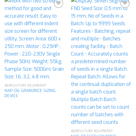
Add to
Add to
wishlist
wishlist
AGRICULTURE EQUIPMENT
NAP-06 GRAIN/RICE SIZING
DEVICE
AGRICULTURE EQUIPMENT