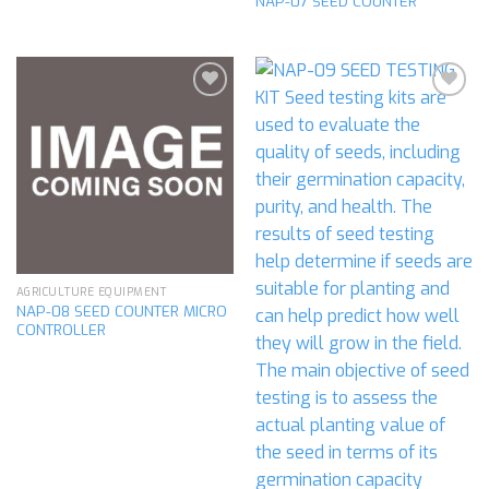
NAP-07 SEED COUNTER
Add to
Add to
wishlist
wishlist
AGRICULTURE EQUIPMENT
NAP-08 SEED COUNTER MICRO
CONTROLLER