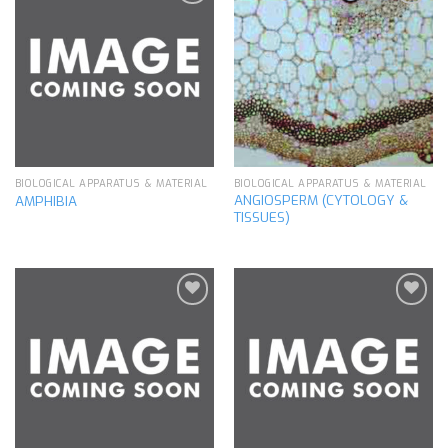
Add to
Add to
wishlist
wishlist
BIOLOGICAL APPARATUS & MATERIAL
BIOLOGICAL APPARATUS & MATERIAL
ANGIOSPERM (CYTOLOGY &
AMPHIBIA
TISSUES)
Add to
Add to
wishlist
wishlist