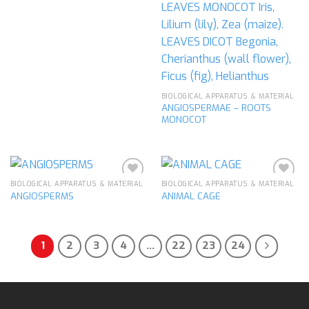
BIOLOGICAL APPARATUS & MATERIAL
ANGIOSPERMAE – ROOTS
MONOCOT
BIOLOGICAL APPARATUS & MATERIAL
BIOLOGICAL APPARATUS & MATERIAL
ANGIOSPERMS
ANIMAL CAGE
Add to
Add to
wishlist
wishlist
1
2
3
4
…
22
23
24