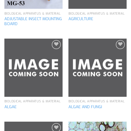
BIOLOGICAL APPARATUS & MATERIAL
BIOLOGICAL APPARATUS & MATERIAL
ADJUSTABLE INSECT MOUNTING
AGRICULTURE
BOARD
Add to
Add to
wishlist
wishlist
BIOLOGICAL APPARATUS & MATERIAL
BIOLOGICAL APPARATUS & MATERIAL
ALGAE
ALGAE AND FUNGI