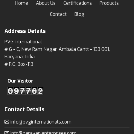
Home
About Us
Certifications
Products
Contact
Blog
Address Details
PVG International
# 6 - C, New Ram Nagar, Ambala Cantt - 133 001,
Haryana, India.
# P.O. Box-113
Our Visitor
Contact Details
info@pvginternationals.com
info@narayanienterprises.com