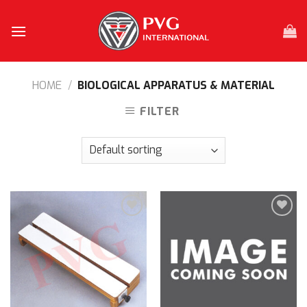
Skip
to
content
HOME
/
BIOLOGICAL APPARATUS & MATERIAL
FILTER
Add to
Add to
wishlist
wishlist