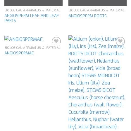
BIOLOGICAL APPARATUS & MATERIAL
BIOLOGICAL APPARATUS & MATERIAL
ANGIOSPERM LEAF AND LEAF
ANGIOSPERM ROOTS
PARTS
BIOLOGICAL APPARATUS & MATERIAL
ANGIOSPERMAE
Add to
Add to
wishlist
wishlist