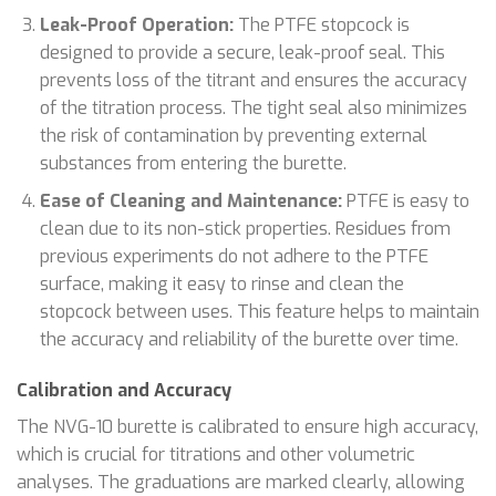
Leak-Proof Operation:
The PTFE stopcock is
designed to provide a secure, leak-proof seal. This
prevents loss of the titrant and ensures the accuracy
of the titration process. The tight seal also minimizes
the risk of contamination by preventing external
substances from entering the burette.
Ease of Cleaning and Maintenance:
PTFE is easy to
clean due to its non-stick properties. Residues from
previous experiments do not adhere to the PTFE
surface, making it easy to rinse and clean the
stopcock between uses. This feature helps to maintain
the accuracy and reliability of the burette over time.
Calibration and Accuracy
The NVG-10 burette is calibrated to ensure high accuracy,
which is crucial for titrations and other volumetric
analyses. The graduations are marked clearly, allowing