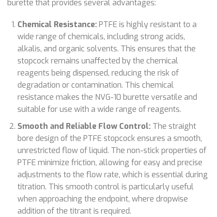
burette that provides several advantages:
Chemical Resistance:
PTFE is highly resistant to a
wide range of chemicals, including strong acids,
alkalis, and organic solvents. This ensures that the
stopcock remains unaffected by the chemical
reagents being dispensed, reducing the risk of
degradation or contamination. This chemical
resistance makes the NVG-10 burette versatile and
suitable for use with a wide range of reagents.
Smooth and Reliable Flow Control:
The straight
bore design of the PTFE stopcock ensures a smooth,
unrestricted flow of liquid. The non-stick properties of
PTFE minimize friction, allowing for easy and precise
adjustments to the flow rate, which is essential during
titration. This smooth control is particularly useful
when approaching the endpoint, where dropwise
addition of the titrant is required.