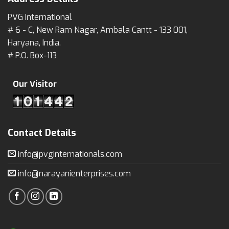
PVG International
# 6 - C, New Ram Nagar, Ambala Cantt - 133 001,
Haryana, India.
# P.O. Box-113
Our Visitor
Contact Details
info@pvginternationals.com
info@narayanienterprises.com