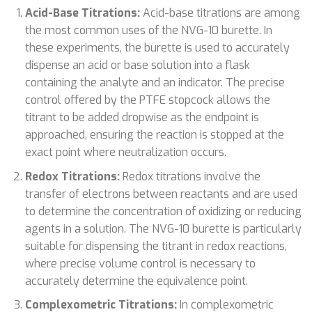
Acid-Base Titrations:
Acid-base titrations are among
the most common uses of the NVG-10 burette. In
these experiments, the burette is used to accurately
dispense an acid or base solution into a flask
containing the analyte and an indicator. The precise
control offered by the PTFE stopcock allows the
titrant to be added dropwise as the endpoint is
approached, ensuring the reaction is stopped at the
exact point where neutralization occurs.
Redox Titrations:
Redox titrations involve the
transfer of electrons between reactants and are used
to determine the concentration of oxidizing or reducing
agents in a solution. The NVG-10 burette is particularly
suitable for dispensing the titrant in redox reactions,
where precise volume control is necessary to
accurately determine the equivalence point.
Complexometric Titrations:
In complexometric