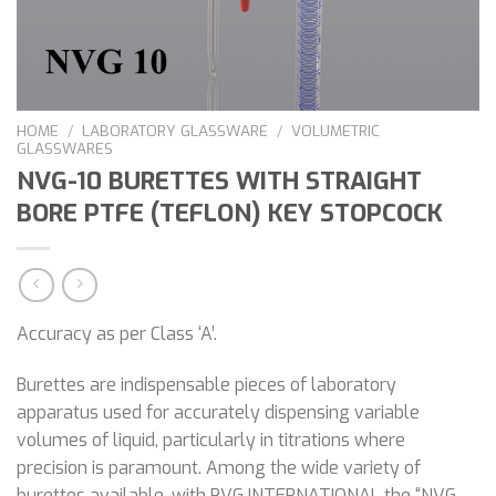
HOME
/
LABORATORY GLASSWARE
/
VOLUMETRIC
GLASSWARES
NVG-10 BURETTES WITH STRAIGHT
BORE PTFE (TEFLON) KEY STOPCOCK
Accuracy as per Class ‘A’.
Burettes are indispensable pieces of laboratory
apparatus used for accurately dispensing variable
volumes of liquid, particularly in titrations where
precision is paramount. Among the wide variety of
burettes available, with PVG INTERNATIONAL the “NVG-