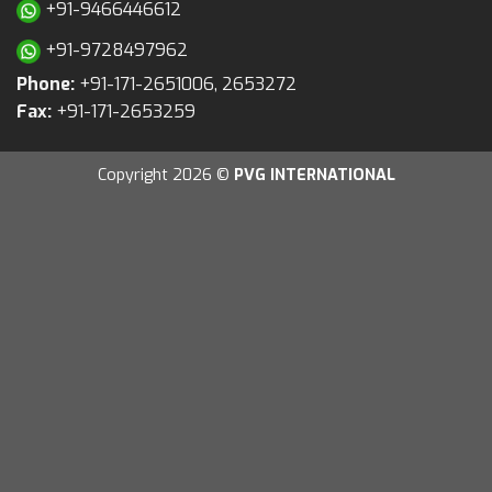
+91-9466446612
+91-9728497962
Phone:
+91-171-2651006, 2653272
Fax:
+91-171-2653259
Copyright 2026 ©
PVG INTERNATIONAL