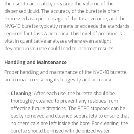
the user to accurately measure the volume of the
dispensed liquid. The accuracy of the burette is often
expressed as a percentage of the total volume, and the
NVG-10 burette typically meets or exceeds the standards
required for Class A accuracy. This level of precision is
vital in quantitative analyses where even a slight
deviation in volume could lead to incorrect results.
Handling and Maintenance
Proper handling and maintenance of the NVG-10 burette
are crucial to ensuring its longevity and accuracy:
Cleaning:
After each use, the burette should be
thoroughly cleaned to prevent any residues from
affecting future titrations. The PTFE stopcock can be
easily removed and cleaned separately to ensure that
no chemicals are left inside the bore. For cleaning, the
burette should be rinsed with deionized water,