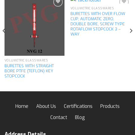
VOLUMETRIC GLASSWARES
BURETTES WITH OVER FLOW
CUP, AUTOMATIC ZERO,
Add to
Add to
DOUBLE BORE, SCREW TYPE
wishlist
wishlist
ROTAFLOW STOPCOCK 3 –
WAY
VOLUMETRIC GLASSWARES
BURETTES WITH STRAIGHT
BORE PTFE (TEFLON) KEY
STOPCOCK
Home
About Us
Certifications
Products
Contact
Blog
Address Details