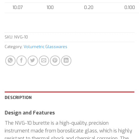
10.07
100
0.20
0.100
SKU:
NVG-10
Category:
Volumetric Glasswares
DESCRIPTION
Design and Features
The NVG-10 burette is a high-quality, precision
instrument made from borosilicate glass, which is highly
resistant to thermal shock and chemical corrosion. The