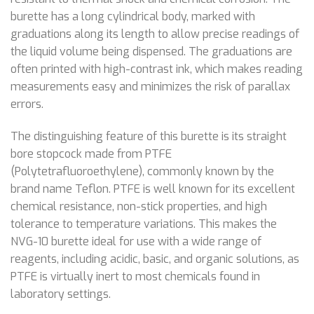
burette has a long cylindrical body, marked with
graduations along its length to allow precise readings of
the liquid volume being dispensed. The graduations are
often printed with high-contrast ink, which makes reading
measurements easy and minimizes the risk of parallax
errors.
The distinguishing feature of this burette is its straight
bore stopcock made from PTFE
(Polytetrafluoroethylene), commonly known by the
brand name Teflon. PTFE is well known for its excellent
chemical resistance, non-stick properties, and high
tolerance to temperature variations. This makes the
NVG-10 burette ideal for use with a wide range of
reagents, including acidic, basic, and organic solutions, as
PTFE is virtually inert to most chemicals found in
laboratory settings.