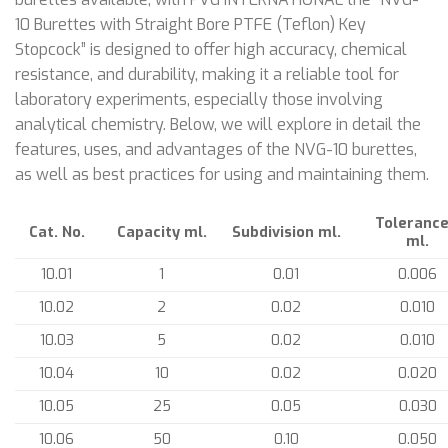
10 Burettes with Straight Bore PTFE (Teflon) Key
Stopcock” is designed to offer high accuracy, chemical
resistance, and durability, making it a reliable tool for
laboratory experiments, especially those involving
analytical chemistry. Below, we will explore in detail the
features, uses, and advantages of the NVG-10 burettes,
as well as best practices for using and maintaining them.
Tolerance
Cat. No.
Capacity ml.
Subdivision ml.
ml.
10.01
1
0.01
0.006
10.02
2
0.02
0.010
10.03
5
0.02
0.010
10.04
10
0.02
0.020
10.05
25
0.05
0.030
10.06
50
0.10
0.050