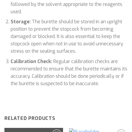
followed by the solvent appropriate to the reagents
used.
Storage:
The burette should be stored in an upright
position to prevent the stopcock from becoming
damaged or blocked. It is also essential to keep the
stopcock open when not in use to avoid unnecessary
stress on the sealing surfaces.
Calibration Check:
Regular calibration checks are
recommended to ensure that the burette maintains its
accuracy. Calibration should be done periodically or if
the burette is suspected to be inaccurate.
RELATED PRODUCTS