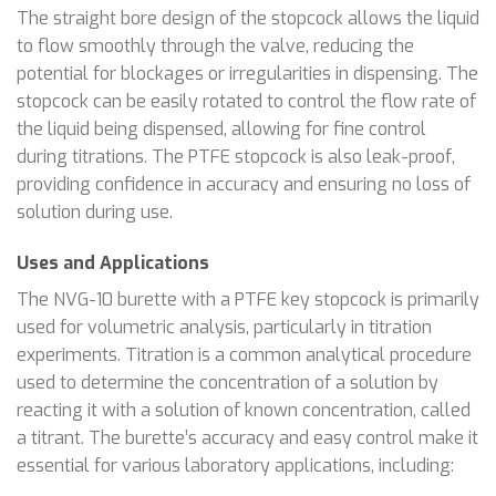
The straight bore design of the stopcock allows the liquid
to flow smoothly through the valve, reducing the
potential for blockages or irregularities in dispensing. The
stopcock can be easily rotated to control the flow rate of
the liquid being dispensed, allowing for fine control
during titrations. The PTFE stopcock is also leak-proof,
providing confidence in accuracy and ensuring no loss of
solution during use.
Uses and Applications
The NVG-10 burette with a PTFE key stopcock is primarily
used for volumetric analysis, particularly in titration
experiments. Titration is a common analytical procedure
used to determine the concentration of a solution by
reacting it with a solution of known concentration, called
a titrant. The burette’s accuracy and easy control make it
essential for various laboratory applications, including: