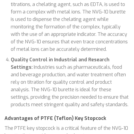
titrations, a chelating agent, such as EDTA, is used to
form a complex with metal ions. The NVG-10 burette
is used to dispense the chelating agent while
monitoring the formation of the complex, typically
with the use of an appropriate indicator. The accuracy
of the NVG-10 ensures that even trace concentrations
of metal ions can be accurately determined.
Quality Control in Industrial and Research
Settings:
Industries such as pharmaceuticals, food
and beverage production, and water treatment often
rely on titration for quality control and product
analysis. The NVG-10 burette is ideal for these
settings, providing the precision needed to ensure that
products meet stringent quality and safety standards.
Advantages of PTFE (Teflon) Key Stopcock
The PTFE key stopcock is a critical feature of the NVG-10