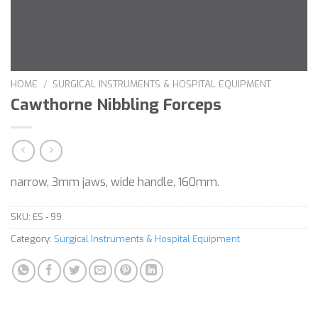
HOME
/
SURGICAL INSTRUMENTS & HOSPITAL EQUIPMENT
Cawthorne Nibbling Forceps
narrow, 3mm jaws, wide handle, 160mm.
SKU:
ES - 99
Category:
Surgical Instruments & Hospital Equipment