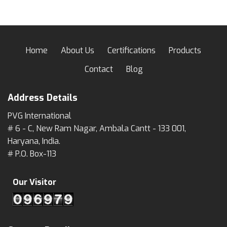
Home
About Us
Certifications
Products
Contact
Blog
Address Details
PVG International
# 6 - C, New Ram Nagar, Ambala Cantt - 133 001,
Haryana, India.
# P.O. Box-113
Our Visitor