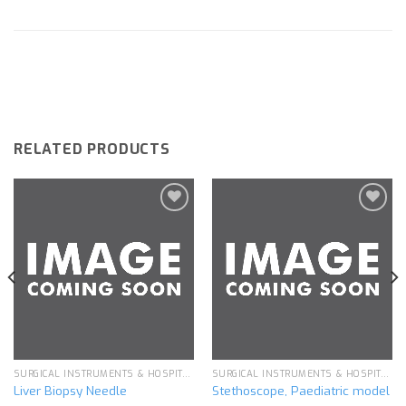
RELATED PRODUCTS
Add to
Add to
wishlist
wishlist
SURGICAL INSTRUMENTS & HOSPITAL EQUIPMENT
SURGICAL INSTRUMENTS & HOSPITAL EQUIPMENT
Liver Biopsy Needle
Stethoscope, Paediatric model