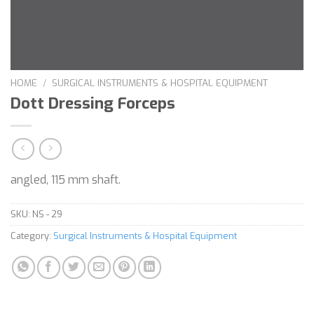
HOME
/
SURGICAL INSTRUMENTS & HOSPITAL EQUIPMENT
Dott Dressing Forceps
angled, 115 mm shaft.
SKU:
NS - 29
Category:
Surgical Instruments & Hospital Equipment