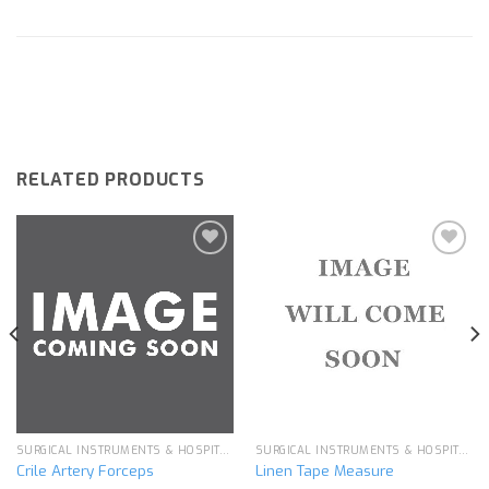
RELATED PRODUCTS
Add to
Add to
wishlist
wishlist
SURGICAL INSTRUMENTS & HOSPITAL EQUIPMENT
SURGICAL INSTRUMENTS & HOSPITAL EQUIPMENT
Crile Artery Forceps
Linen Tape Measure