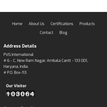
Home
About Us
Certifications
Products
Contact
Blog
Address Details
PVG International
# 6 - C, New Ram Nagar, Ambala Cantt - 133 001,
Haryana, India.
# P.O. Box-113
Our Visitor