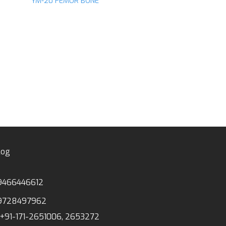
YM-20 FEMUR BONE
d to
Add to
hlist
wishlist
ANATOMICAL MODE
YM-28 ANIMAL C
log
9466446612
9728497962
+91-171-2651006, 2653272