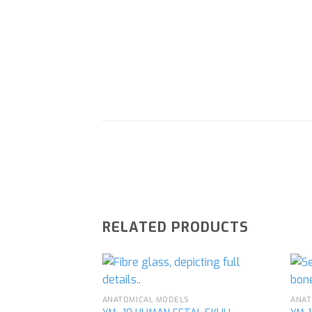
RELATED PRODUCTS
ANATOMICAL MODELS
ANAT