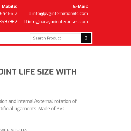
Mobile:
E-Mail:
6446612
info@pvginternationals.com
8497962
info@narayanienterprises.com
Search
for:
INT LIFE SIZE WITH
ion and internal/external rotation of
artificial ligaments. Made of PVC
E WITH MUSCLES