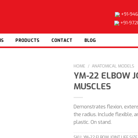
+91-946
+91-972
NS
PRODUCTS
CONTACT
BLOG
HOME
/
ANATOMICAL MODELS
YM-22 ELBOW JO
MUSCLES
Add to
wishlist
Demonstrates flexion, extens
the radius. Include flexible, 
plastic. On stand.
SKU:
YM-22 ELBOW JOINT LIFE SIZ