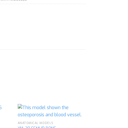
ANATOMICAL MODELS