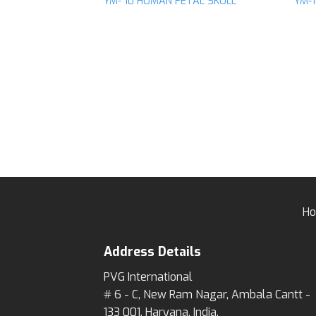
YM- 10 HUMAN FETAL SKULL
YM-
Add to
wishlist
H
Address Details
PVG International
# 6 - C, New Ram Nagar, Ambala Cantt -
133 001, Haryana, India.