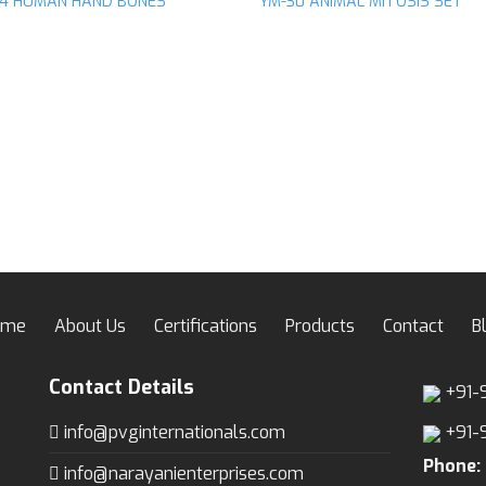
14 HUMAN HAND BONES
YM-30 ANIMAL MITOSIS SET
Add to
Ad
wishlist
wis
ome
About Us
Certifications
Products
Contact
B
Contact Details
+91-
info@pvginternationals.com
+91-
Phone:
info@narayanienterprises.com