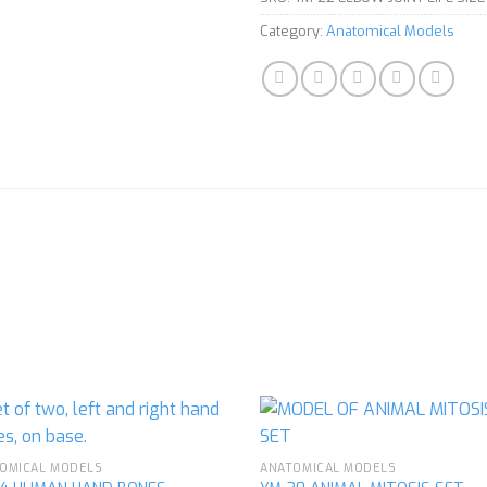
Category:
Anatomical Models
OMICAL MODELS
ANATOMICAL MODELS