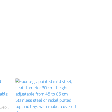
d to
Add to
hlist
wishlist
CHEMISTRY - GENERAL & CHEMICAL LABORATORY APPARATUS