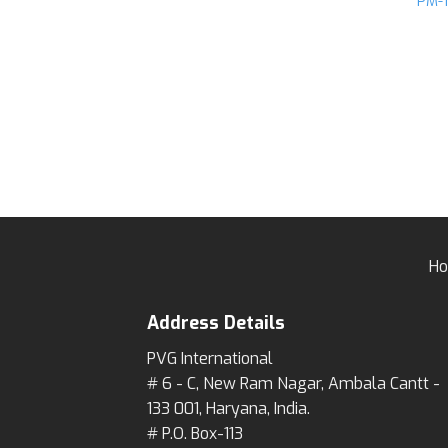
PM-
H
Address Details
PVG International
# 6 - C, New Ram Nagar, Ambala Cantt -
133 001, Haryana, India.
# P.O. Box-113