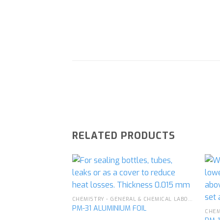
RELATED PRODUCTS
CHEMISTRY - GENERAL & CHEMICAL LABORATORY APPARATUS
Add to
PM-31 ALUMINIUM FOIL
wishlist