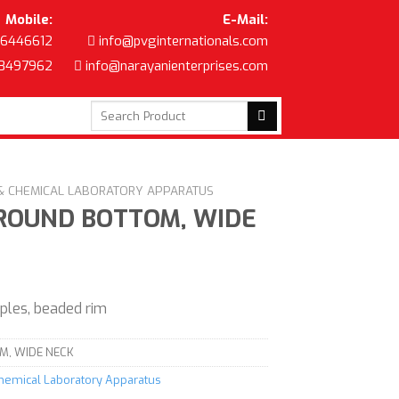
Mobile:
E-Mail:
6446612
info@pvginternationals.com
8497962
info@narayanienterprises.com
Search
for:
 & CHEMICAL LABORATORY APPARATUS
 ROUND BOTTOM, WIDE
mples, beaded rim
M, WIDE NECK
Chemical Laboratory Apparatus