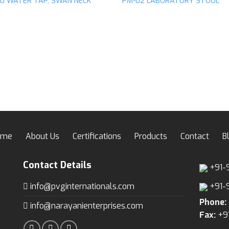
10 WATER TAP, SWAN NECK
PM-02 LABORATORY STOOL
ome
About Us
Certifications
Products
Contact
B
Contact Details
+91-
info@pvginternationals.com
+91-
Phone:
info@narayanienterprises.com
Fax:
+9