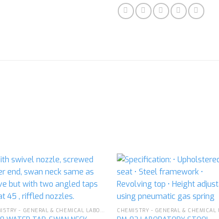
Add to
Ad
wishlist
wis
CHEMISTRY - GENERAL & CHEMICAL LABORATORY APPARATUS