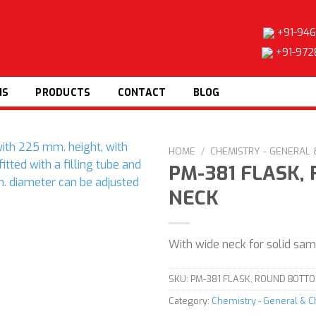
+91-946
+91-972
NS
PRODUCTS
CONTACT
BLOG
HOME
/
CHEMISTRY - GENERAL
PM-381 FLASK,
NECK
Add to
wishlist
With wide neck for solid sa
SKU:
PM-381 FLASK, ROUND BOTTO
Category:
Chemistry - General & 