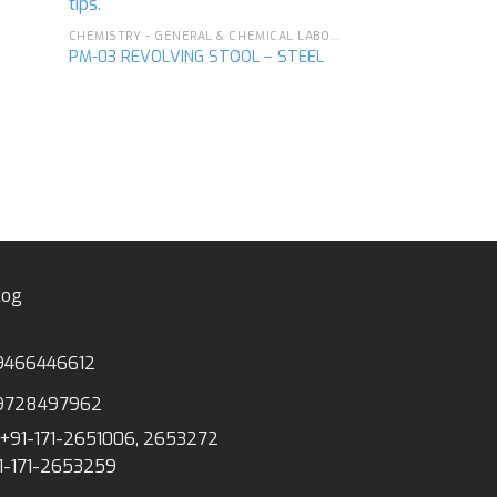
CHEMISTRY - GENERAL & CHEMICAL LABORATORY APPARATUS
PM-03 REVOLVING STOOL – STEEL
PM-17 GAS TAP, 
MOUNTED
log
9466446612
9728497962
+91-171-2651006, 2653272
1-171-2653259