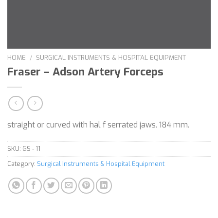
HOME
/
SURGICAL INSTRUMENTS & HOSPITAL EQUIPMENT
Fraser – Adson Artery Forceps
straight or curved with hal f serrated jaws. 184 mm.
SKU:
GS - 11
Category:
Surgical Instruments & Hospital Equipment