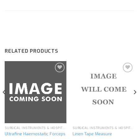
RELATED PRODUCTS
Add to
Add to
wishlist
wishlist
SURGICAL INSTRUMENTS & HOSPITAL EQUIPMENT
SURGICAL INSTRUMENTS & HOSPITAL EQUIPMENT
Ultrafine Haemostatic Forceps
Linen Tape Measure