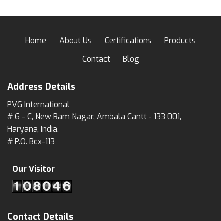
Home
About Us
Certifications
Products
Contact
Blog
Address Details
PVG International
# 6 - C, New Ram Nagar, Ambala Cantt - 133 001,
Haryana, India.
# P.O. Box-113
Our Visitor
Contact Details