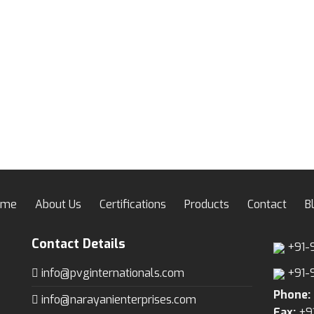
wishlist
wis
ome
About Us
Certifications
Products
Contact
B
Contact Details
+91-
info@pvginternationals.com
+91-
Phone:
info@narayanienterprises.com
Fax:
+9