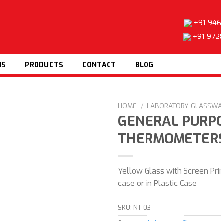
+91-946
+91-972
NS
PRODUCTS
CONTACT
BLOG
HOME
/
LABORATORY GLASSW
GENERAL PURP
THERMOMETER
Add to
wishlist
Yellow Glass with Screen Prin
case or in Plastic Case
SKU:
NT-03