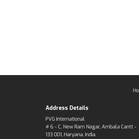
wishlist
H
Address Details
PVG International
# 6 - C, New Ram Nagar, Ambala Cantt -
133 001, Haryana, India.