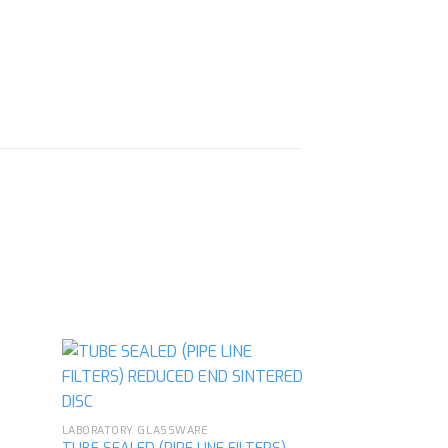
LABORATORY GLASSWARE
d to
Add to