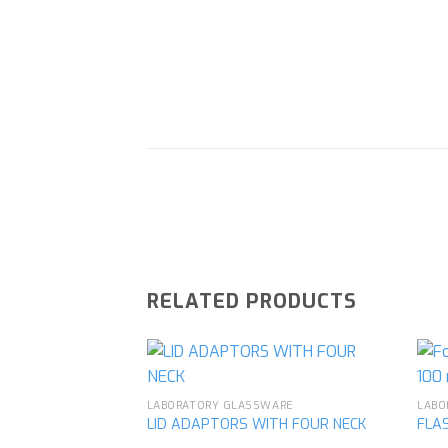
RELATED PRODUCTS
LABORATORY GLASSWARE
LABO
LID ADAPTORS WITH FOUR NECK
FLAS
Add to