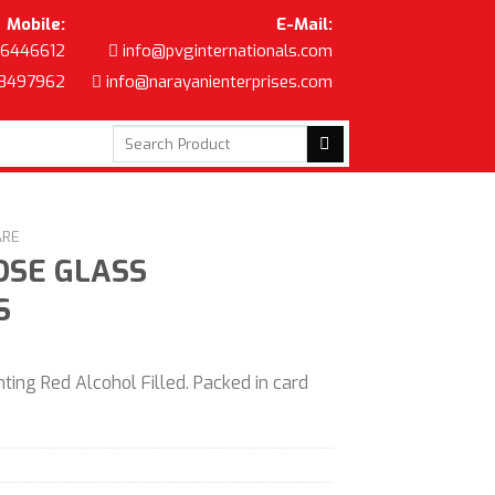
Mobile:
E-Mail:
6446612
info@pvginternationals.com
8497962
info@narayanienterprises.com
Search
for:
ARE
OSE GLASS
S
ting Red Alcohol Filled. Packed in card