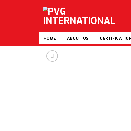
Skip
to
content
HOME
ABOUT US
CERTIFICATIO