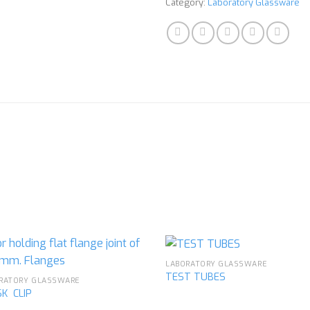
Category:
Laboratory Glassware
LABORATORY GLASSWARE
TEST TUBES
RATORY GLASSWARE
K CLIP
Add to
Ad