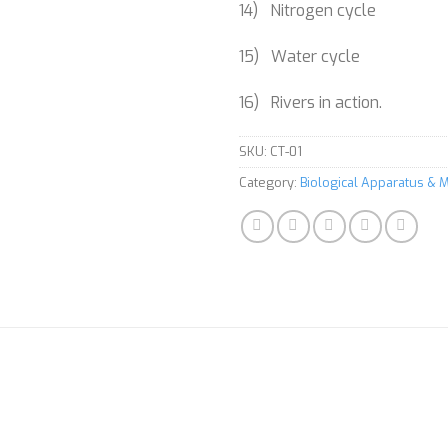
14) Nitrogen cycle
15) Water cycle
16) Rivers in action.
SKU:
CT-01
Category:
Biological Apparatus & M