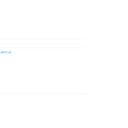
aterial