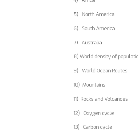
4) Africa
5) North America
6) South America
7) Australia
8) World density of populati
9) World Ocean Routes
10) Mountains
11) Rocks and Volcanoes
12) Oxygen cycle
13) Carbon cycle