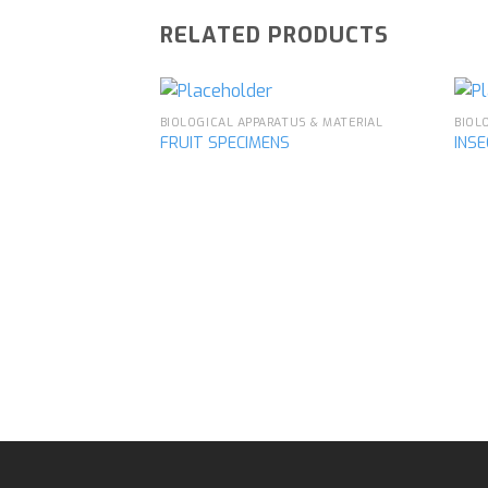
RELATED PRODUCTS
BIOLOGICAL APPARATUS & MATERIAL
BIOL
FRUIT SPECIMENS
INS
Add to
wishlist