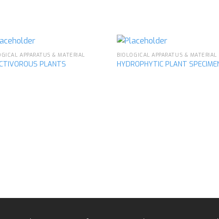
OGICAL APPARATUS & MATERIAL
BIOLOGICAL APPARATUS & MATERIAL
ECTIVOROUS PLANTS
HYDROPHYTIC PLANT SPECIME
Add to
Ad
wishlist
wis