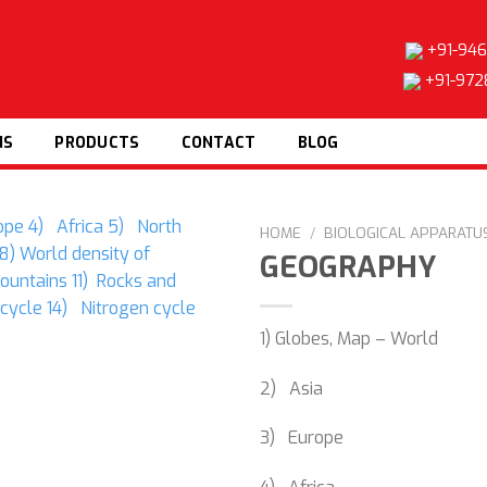
+91-946
+91-972
NS
PRODUCTS
CONTACT
BLOG
HOME
/
BIOLOGICAL APPARATUS
GEOGRAPHY
1) Globes, Map – World
Add to
wishlist
2) Asia
3) Europe