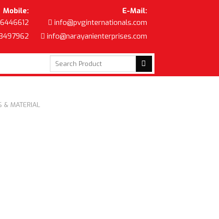
Mobile:
E-Mail:
6446612
info@pvginternationals.com
8497962
info@narayanienterprises.com
Search
for:
 & MATERIAL