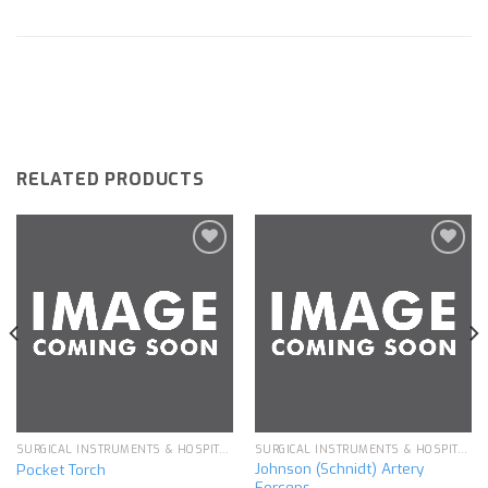
RELATED PRODUCTS
Add to
Add to
wishlist
wishlist
SURGICAL INSTRUMENTS & HOSPITAL EQUIPMENT
SURGICAL INSTRUMENTS & HOSPITAL EQUIPMENT
Johnson (Schnidt) Artery
Pocket Torch
Forceps