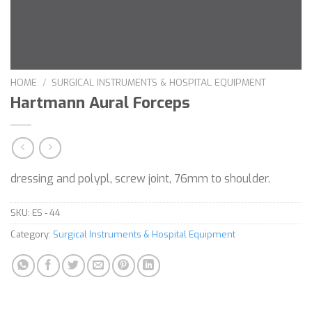
HOME
/
SURGICAL INSTRUMENTS & HOSPITAL EQUIPMENT
Hartmann Aural Forceps
dressing and polypl, screw joint, 76mm to shoulder.
SKU:
ES - 44
Category:
Surgical Instruments & Hospital Equipment