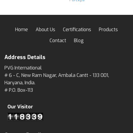
Home
About Us
Certifications
Products
Contact
Blog
Address Details
PVG International
# 6 - C, New Ram Nagar, Ambala Cantt - 133 001,
Haryana, India.
# P.O. Box-113
Our Visitor