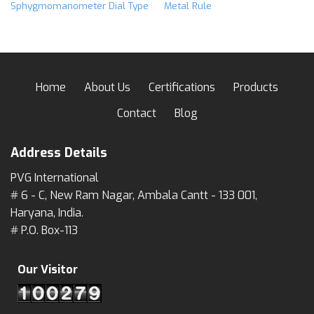
Sphygmomanometer Dial Type
Metal Rule
Home
About Us
Certifications
Products
Contact
Blog
Address Details
PVG International
# 6 - C, New Ram Nagar, Ambala Cantt - 133 001,
Haryana, India.
# P.O. Box-113
Our Visitor