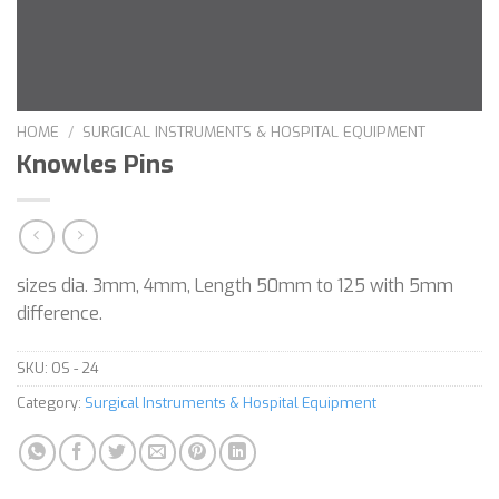
HOME
/
SURGICAL INSTRUMENTS & HOSPITAL EQUIPMENT
Knowles Pins
sizes dia. 3mm, 4mm, Length 50mm to 125 with 5mm
difference.
SKU:
OS - 24
Category:
Surgical Instruments & Hospital Equipment