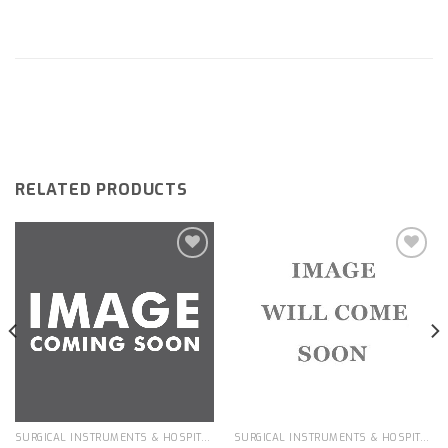
RELATED PRODUCTS
Add to
Add to
wishlist
wishlist
SURGICAL INSTRUMENTS & HOSPITAL EQUIPMENT
SURGICAL INSTRUMENTS & HOSPITAL EQUIPMENT