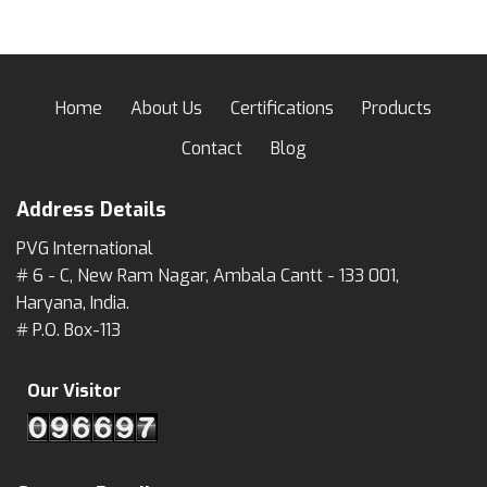
Home
About Us
Certifications
Products
Contact
Blog
Address Details
PVG International
# 6 - C, New Ram Nagar, Ambala Cantt - 133 001,
Haryana, India.
# P.O. Box-113
Our Visitor