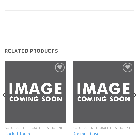
RELATED PRODUCTS
Add to
Add to
wishlist
wishlist
SURGICAL INSTRUMENTS & HOSPITAL EQUIPMENT
SURGICAL INSTRUMENTS & HOSPITAL EQUIPMENT
Pocket Torch
Doctor’s Case