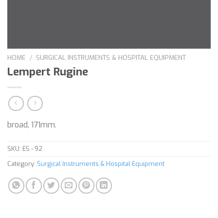
HOME
/
SURGICAL INSTRUMENTS & HOSPITAL EQUIPMENT
Lempert Rugine
broad, 171mm.
SKU:
ES - 92
Category:
Surgical Instruments & Hospital Equipment