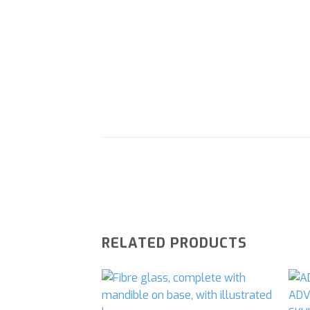
RELATED PRODUCTS