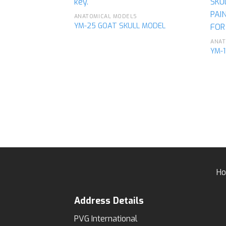
ANATOMICAL MODELS
Add to
YM-25 GOAT SKULL MODEL
wishlist
ANAT
YM-1
H
Address Details
PVG International