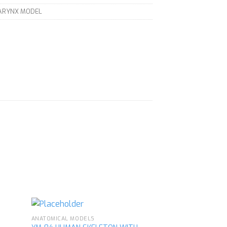
LARYNX MODEL
ANATOMICAL MODELS