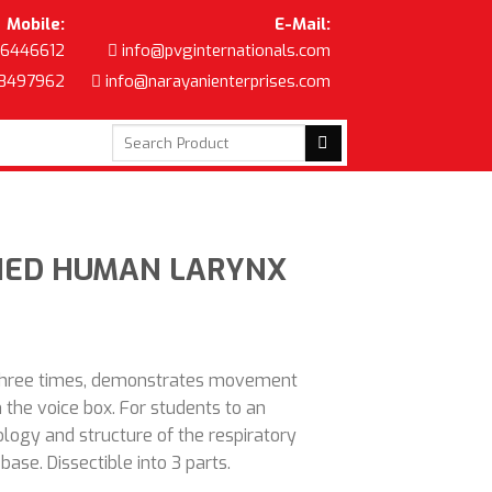
Mobile:
E-Mail:
6446612
info@pvginternationals.com
8497962
info@narayanienterprises.com
Search
for:
FIED HUMAN LARYNX
three times, demonstrates movement
n the voice box. For students to an
logy and structure of the respiratory
base. Dissectible into 3 parts.