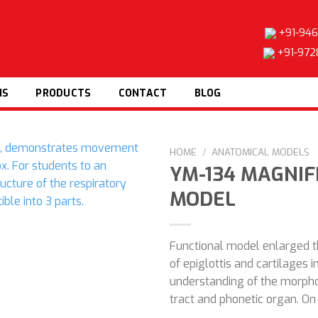
+91-946
+91-972
NS
PRODUCTS
CONTACT
BLOG
HOME
/
ANATOMICAL MODELS
YM-134 MAGNI
MODEL
Add to
wishlist
Functional model enlarged 
of epiglottis and cartilages i
understanding of the morpho
tract and phonetic organ. On 