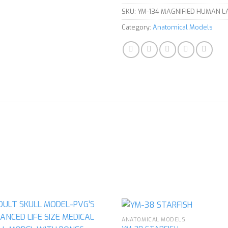
SKU:
YM-134 MAGNIFIED HUMAN 
Category:
Anatomical Models
ANATOMICAL MODELS