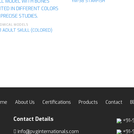
YM-38 STARFISH
Add to
Ad
wishlist
wis
OMICAL MODELS
1 ADULT SKULL (COLORED)
ome
About Us
Certifications
Products
Contact
B
Contact Details
+91-
info@pvginternationals.com
+91-