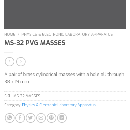
HOME
/
PHYSICS & ELECTRONIC LABORATORY APPARATUS
MS-32 PVG MASSES
A pair of brass cylindrical masses with a hole all through
38 x 19 mm.
SKU:
MS-32 MASSES
Category:
Physics & Electronic Laboratory Apparatus