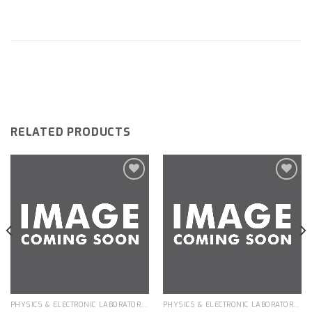
RELATED PRODUCTS
Add to
Add to
wishlist
wishlist
PHYSICS & ELECTRONIC LABORATORY APPARATUS
PHYSICS & ELECTRONIC LABORATORY APPARATUS