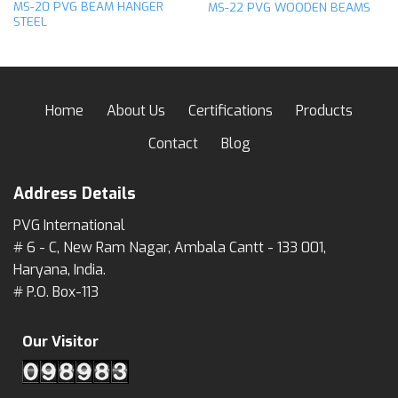
MS-20 PVG BEAM HANGER
MS-22 PVG WOODEN BEAMS
STEEL
Home
About Us
Certifications
Products
Contact
Blog
Address Details
PVG International
# 6 - C, New Ram Nagar, Ambala Cantt - 133 001,
Haryana, India.
# P.O. Box-113
Our Visitor