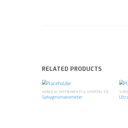
RELATED PRODUCTS
SURGICAL INSTRUMENTS & HOSPITAL EQUIPMENT
Sphygmomanometer
Ultr
Add to
wishlist