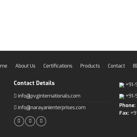
ome
About Us
Certifications
Products
Contact
B
Contact Details
+91-
info@pvginternationals.com
+91-
Phone:
info@narayanienterprises.com
Fax:
+9