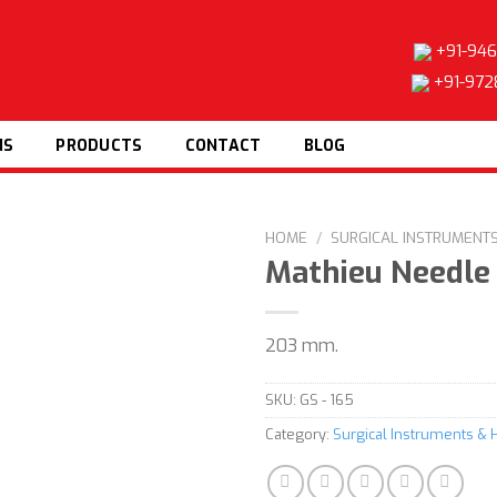
+91-946
+91-972
NS
PRODUCTS
CONTACT
BLOG
HOME
/
SURGICAL INSTRUMENT
Mathieu Needle
203 mm.
Add to
wishlist
SKU:
GS - 165
Category:
Surgical Instruments & 