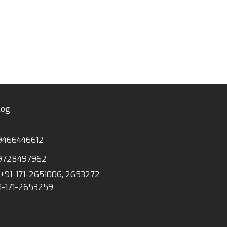
log
9466446612
9728497962
+91-171-2651006, 2653272
1-171-2653259