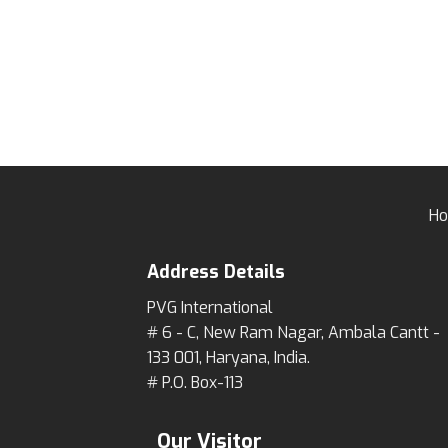
H
Address Details
PVG International
# 6 - C, New Ram Nagar, Ambala Cantt -
133 001, Haryana, India.
# P.O. Box-113
Our Visitor