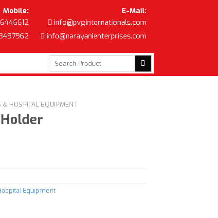
Mobile:
E-Mail:
6446612
info@pvginternationals.com
8497962
info@narayanienterprises.com
Search
for:
S & HOSPITAL EQUIPMENT
 Holder
Hospital Equipment