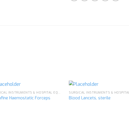
SURGICAL INSTRUMENTS & HOSPITAL EQUIPMENT
afine Haemostatic Forceps
Blood Lancets, sterile
Add to
Ad
wishlist
wis