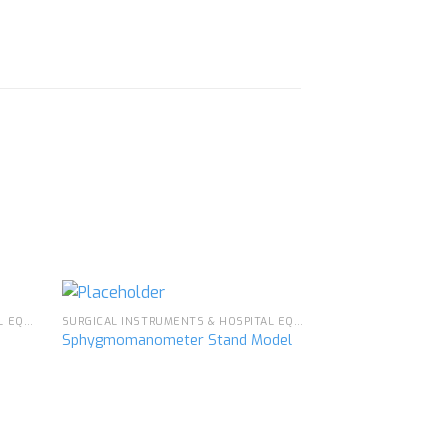
SURGICAL INSTRUMENTS & HOSPITAL EQUIPMENT
SURGICAL INSTRUMENTS & HOSPITAL EQUIPMENT
Sphygmomanometer Stand Model
Doctor’s Case
d to
Add to
hlist
wishlist