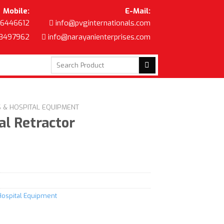
Mobile:
E-Mail:
6446612
info@pvginternationals.com
8497962
info@narayanienterprises.com
Search
for:
S & HOSPITAL EQUIPMENT
l Retractor
Hospital Equipment