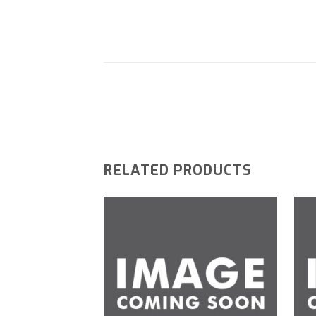
RELATED PRODUCTS
Add to
wishlist