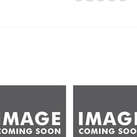
Add to
Ad
wishlist
wis