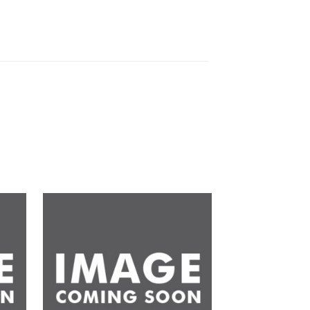
d to
Add to
hlist
wishlist