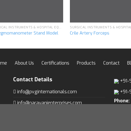
SURGICAL INSTRUMENTS & HOSPITAL EQUIPMENT
ygmomanometer Stand Model
Crile Artery Forceps
ome
About Us
Certifications
Products
Contact
B
Contact Details
+91-
info@pvginternationals.com
+91-
Phone:
info@narayanienterprises.com
Fax:
+9