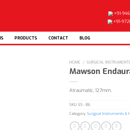
+91-946
+91-972
NS
PRODUCTS
CONTACT
BLOG
HOME
/
SURGICAL INSTRUMENT
Mawson Endaura
Atraumatic, 127mm.
Add to
wishlist
SKU:
ES - 86
Category:
Surgical Instruments & 