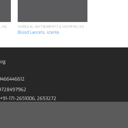
SURGICAL INSTRUMENTS & HOSPITAL EQUIPMENT
SURGICAL INSTRUMENTS & HOSPITAL EQUIPMENT
Blood Lancets, sterile
Velcro Cloth Ar
log
9466446612
9728497962
+91-171-2651006, 2653272
1-171-2653259