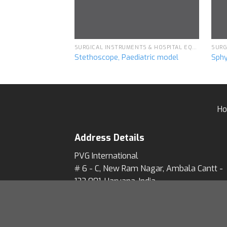
SURGICAL INSTRUMENTS & HOSPITAL EQUIPMENT
Stethoscope, Paediatric model
Sph
H
Address Details
PVG International
# 6 - C, New Ram Nagar, Ambala Cantt -
133 001, Haryana, India.
# P.O. Box-113
Our Visitor