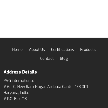
Home
About Us
Certifications
Products
Contact
Blog
Address Details
PVG International
# 6 - C, New Ram Nagar, Ambala Cantt - 133 001,
Haryana, India.
# P.O. Box-113