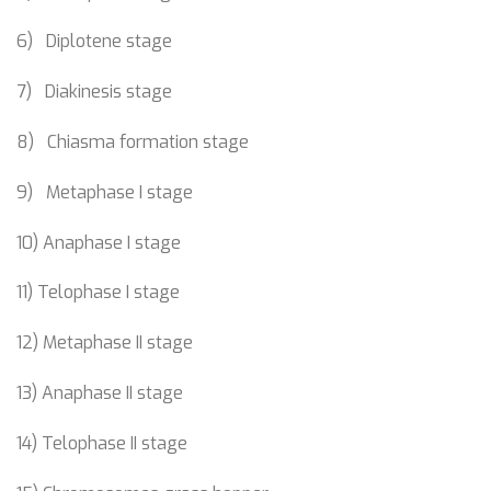
6) Diplotene stage
7) Diakinesis stage
8) Chiasma formation stage
9) Metaphase I stage
10) Anaphase I stage
11) Telophase I stage
12) Metaphase II stage
13) Anaphase II stage
14) Telophase II stage