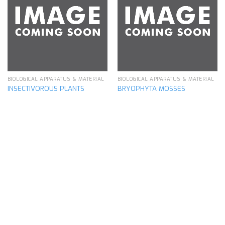
Add to
Add to
wishlist
wishlist
BIOLOGICAL APPARATUS & MATERIAL
BIOLOGICAL APPARATUS & MATERIAL
INSECTIVOROUS PLANTS
BRYOPHYTA MOSSES