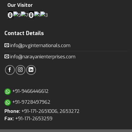
Our Visitor
Contact Details
info@pvginternationals.com
info@narayanienterprises.com
+91-9466446612
+91-9728497962
Phone:
+91-171-2651006, 2653272
Fax:
+91-171-2653259