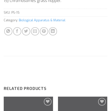
15) Chromosomes grass hopper.
SKU:
PS-15
Category:
Biological Apparatus & Material
RELATED PRODUCTS