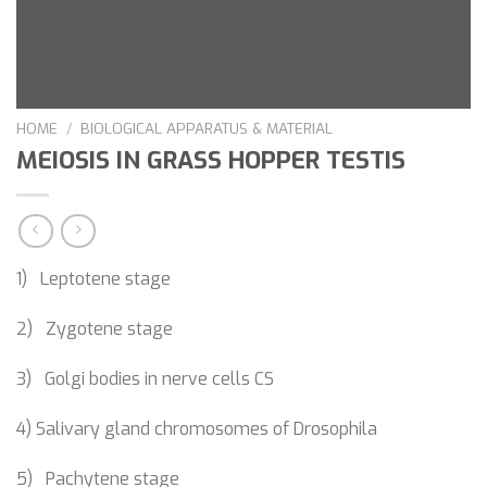
HOME
/
BIOLOGICAL APPARATUS & MATERIAL
MEIOSIS IN GRASS HOPPER TESTIS
1) Leptotene stage
2) Zygotene stage
3) Golgi bodies in nerve cells CS
4) Salivary gland chromosomes of Drosophila
5) Pachytene stage