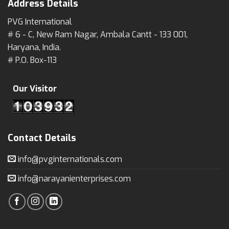
Address Details
PVG International
# 6 - C, New Ram Nagar, Ambala Cantt - 133 001,
Haryana, India.
# P.O. Box-113
Our Visitor
Contact Details
info@pvginternationals.com
info@narayanienterprises.com