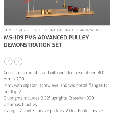
HOME
/
PHYSICS & ELECTRONIC LABORATORY APPARATUS
MS-109 PVG ADVANCED PULLEY
DEMONSTRATION SET
Consist of a metal stand with wooden base of size 800
mm. x 200
mm., with capstan, screw eye, and two metal flanges for
holding 2
0 uprights. Includes 2 32’’ uprights. Crossbar, 390
0clamps, 8 pulley
clamps, 7 single-sheave pulleys, 2 Quadruple sheave