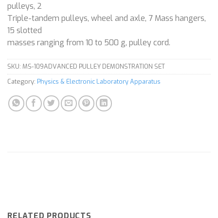
pulleys, 2
Triple-tandem pulleys, wheel and axle, 7 Mass hangers,
15 slotted
masses ranging from 10 to 500 g, pulley cord.
SKU:
MS-109ADVANCED PULLEY DEMONSTRATION SET
Category:
Physics & Electronic Laboratory Apparatus
RELATED PRODUCTS