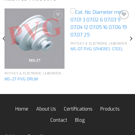
Add to
Add to
wishlist
wishlist
PHYSICS & ELECTRONIC LABORATORY APPARATUS
MS-07 PVG SPHERES STEEL
PHYSICS & ELECTRONIC LABORATORY APPARATUS
MS-27 PVG DRUM
Home
About Us
Certifications
Products
Contact
Blog