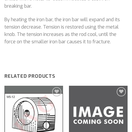
breaking bar.
By heating the iron bar, the iron bar will expand and its
tension decrease. Tension is restored using the metal
knob. The tension increases as the rod cool, until the
force on the smaller iron bar causes it to fracture.
RELATED PRODUCTS
Add to
Add to
wishlist
wishlist