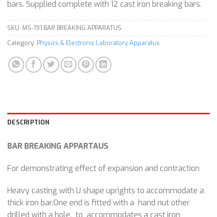
bars. Supplied complete with 12 cast iron breaking bars.
SKU:
MS-191 BAR BREAKING APPARATUS
Category:
Physics & Electronic Laboratory Apparatus
DESCRIPTION
BAR BREAKING APPARTAUS
For demonstrating effect of expansion and contraction
Heavy casting with U shape uprights to accommodate a
thick iron bar.One end is fitted with a hand nut other
drilled with a hole, to accommodates a cast iron