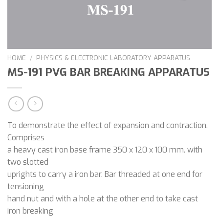
HOME
/
PHYSICS & ELECTRONIC LABORATORY APPARATUS
MS-191 PVG BAR BREAKING APPARATUS
To demonstrate the effect of expansion and contraction.
Comprises
a heavy cast iron base frame 350 x 120 x 100 mm. with
two slotted
uprights to carry a iron bar. Bar threaded at one end for
tensioning
hand nut and with a hole at the other end to take cast
iron breaking