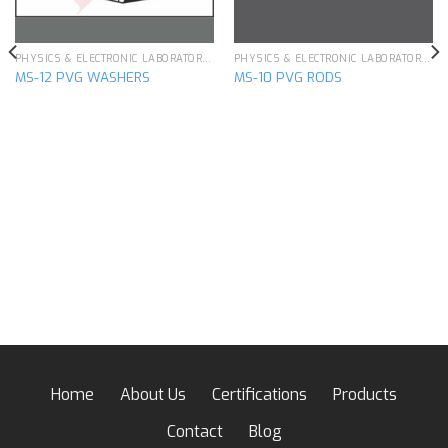
PHYSICS & ELECTRONIC LABORATORY APPARATUS
PHYSICS & ELECTRONIC LABORATORY APPARATUS
MS-12 PVG WASHERS
MS-10 PVG RODS
Home
About Us
Certifications
Products
Contact
Blog