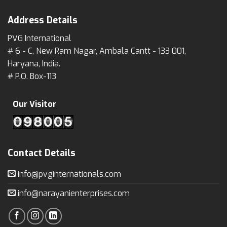
Address Details
PVG International
# 6 - C, New Ram Nagar, Ambala Cantt - 133 001,
Haryana, India.
# P.O. Box-113
Our Visitor
Contact Details
info@pvginternationals.com
info@narayanienterprises.com