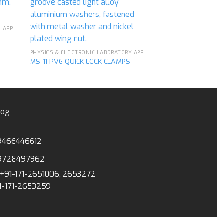
MS-23 PVG DISC
d to
Add to
hlist
wishlist
PHYSICS & ELECTRONIC LABORATORY APPARATUS
PHYSICS & ELECTRONIC LABORATORY APPARATUS
MS-11 PVG QUICK LOCK CLAMPS
log
9466446612
9728497962
+91-171-2651006, 2653272
1-171-2653259