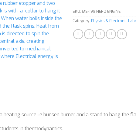
SKU:
MS-199 HERO ENGINE
Category:
Physics & Electronic La
a heating source i.e bunsen burner and a stand to hang the fl
 students in thermodynamics.