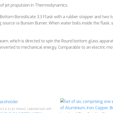
 of jet propulsion in Thermodynamics.
ottom Borosilicate 3.3 Flask with a rubber stopper and two tub
ng source i.e Bunsen Burner. When water boils inside the flask
am, which is directed to spin the Round bottom glass apparatu
converted to mechanical energy. Comparable to an electric mo
PHYSICS & ELECTRONIC LABORATORY APPARATUS