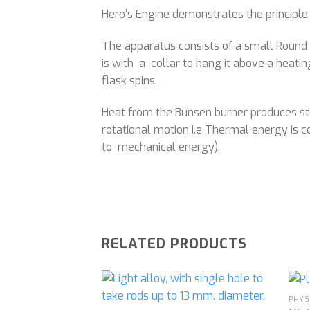
Hero’s Engine demonstrates the principle
The apparatus consists of a small Round B
is with a collar to hang it above a heati
flask spins.
Heat from the Bunsen burner produces ste
rotational motion i.e Thermal energy is 
to mechanical energy).
RELATED PRODUCTS