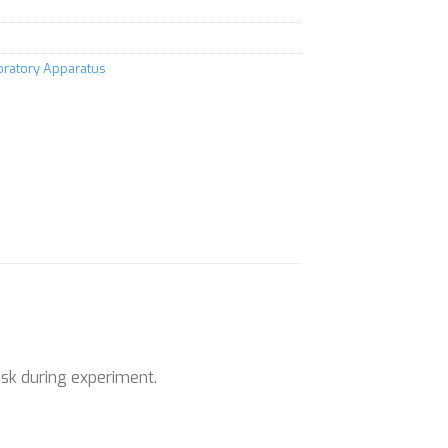
boratory Apparatus
ask during experiment.