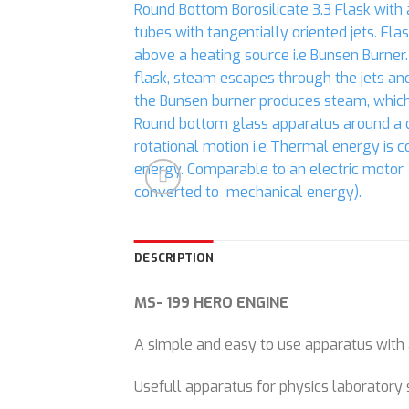
DESCRIPTION
MS- 199 HERO ENGINE
A simple and easy to use apparatus with 
Usefull apparatus for physics laboratory