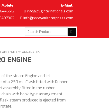
Mobile:
E-Mail:
6446612
info@pvginternationals.com
8497962
info@narayanienterprises.com
Search
for:
C LABORATORY APPARATUS
RO ENGINE
 of the steam Engine and jet
st of a 250 ml. Flask fitted with Rubber
et assembly fitted in the rubber
 chain with hook type arrangement.
 flask steam produced is ejected from
rotate.