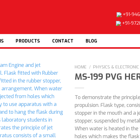
+91-946
+91-972
NS
PRODUCTS
CONTACT
BLOG
HOME
/
PHYSICS & ELECTRONI
MS-199 PVG HE
To demonstrate the principle
Add to
propulsion. Flask type, consi
wishlist
stopper in the mouth and a j
stopper, suspended by metal
When water is heated in the
holes which makes the flask 