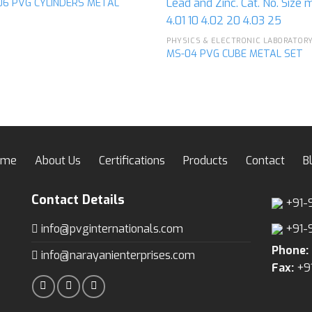
06 PVG CYLINDERS METAL
Add to
Ad
wishlist
wis
MS-04 PVG CUBE METAL SET
ome
About Us
Certifications
Products
Contact
B
Contact Details
+91-
info@pvginternationals.com
+91-
Phone:
info@narayanienterprises.com
Fax:
+9