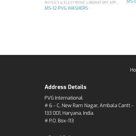
MS-
PHYSICS & ELECTRONIC LABORATORY APPARATUS
MS-12 PVG WASHERS
Add to
wishlist
H
Address Details
PVG International
# 6 - C, New Ram Nagar, Ambala Cantt -
133 001, Haryana, India.
# P.O. Box-113