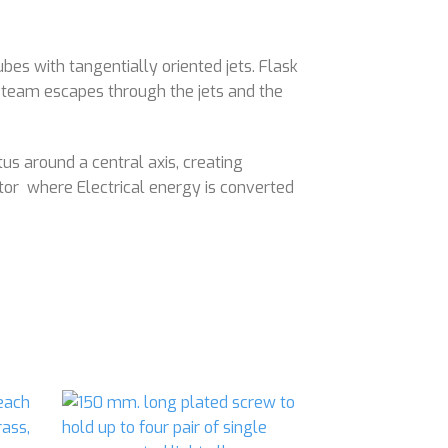
es with tangentially oriented jets. Flask
, steam escapes through the jets and the
s around a central axis, creating
tor where Electrical energy is converted