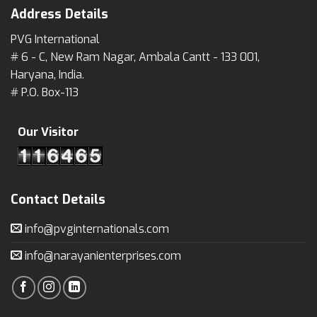
Address Details
PVG International
# 6 - C, New Ram Nagar, Ambala Cantt - 133 001,
Haryana, India.
# P.O. Box-113
Our Visitor
Contact Details
info@pvginternationals.com
info@narayanienterprises.com