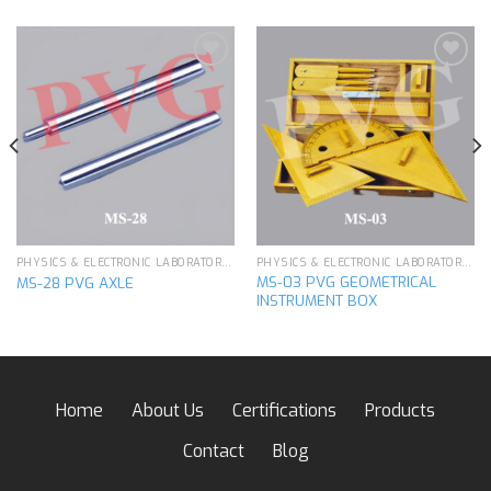
Add to
Add to
wishlist
wishlist
PHYSICS & ELECTRONIC LABORATORY APPARATUS
PHYSICS & ELECTRONIC LABORATORY APPARATUS
MS-03 PVG GEOMETRICAL
MS-28 PVG AXLE
INSTRUMENT BOX
Home
About Us
Certifications
Products
Contact
Blog