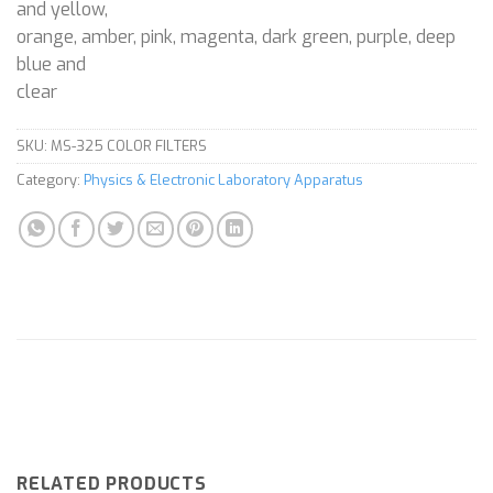
and yellow,
orange, amber, pink, magenta, dark green, purple, deep
blue and
clear
SKU:
MS-325 COLOR FILTERS
Category:
Physics & Electronic Laboratory Apparatus
RELATED PRODUCTS