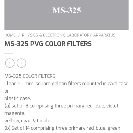
HOME
/
PHYSICS & ELECTRONIC LABORATORY APPARATUS
MS-325 PVG COLOR FILTERS
MS-325 COLOR FILTERS
Clear. 50 mm. square gelatin filters mounted in card case
or
plastic case.
(a) set of 8 comprising three primary red, blue, violet,
magenta,
yellow, cyan & tricolor
(b) Set of 14 comprising three primary red, blue, green