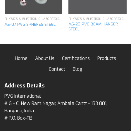
PHYSICS & ELECTRONIC LABORATORY APPARATUS
PHYSICS & ELECTRONIC LABORATORY APPARATUS
MS-20 PVG BEAM HANGER
MS-07 PVG SPHERES STEEL
STEEL
Home
About Us
Certifications
Products
Contact
Blog
Address Details
PVG International
# 6 - C, New Ram Nagar, Ambala Cantt - 133 001,
Haryana, India.
# P.O. Box-113