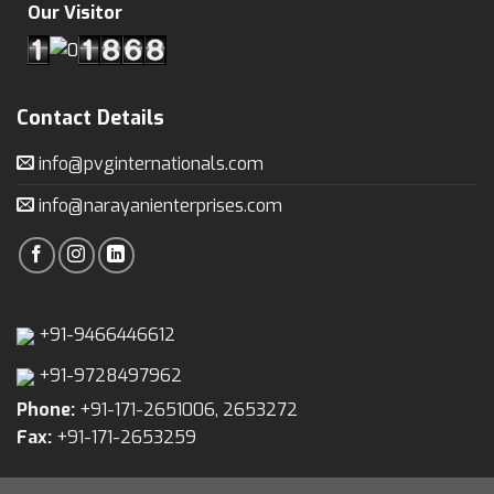
Our Visitor
Contact Details
info@pvginternationals.com
info@narayanienterprises.com
+91-9466446612
+91-9728497962
Phone:
+91-171-2651006, 2653272
Fax:
+91-171-2653259