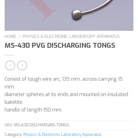
HOME
/
PHYSICS & ELECTRONIC LABORATORY APPARATUS
MS-430 PVG DISCHARGING TONGS
Consist of tough wire arc, 135 mm. across carrying 15
mm.
diameter spheres at its ends and mounted on insulated
bakelite
handle of length 150 mm.
SKU:
MS-430 DISCHARGING TONGS
Category:
Physics & Electronic Laboratory Apparatus