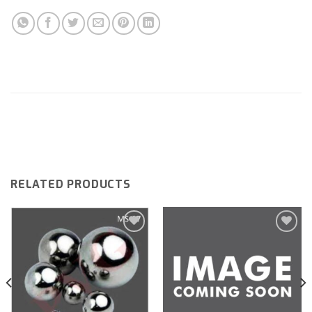
RELATED PRODUCTS
Add to
Add to
wishlist
wishlist