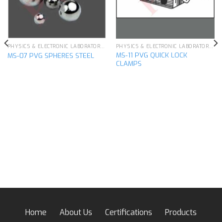
PHYSICS & ELECTRONIC LABORATORY APPARATUS
PHYSICS & ELECTRONIC LABORATORY APPARATUS
MS-11 PVG QUICK LOCK
MS-07 PVG SPHERES STEEL
CLAMPS
Home
About Us
Certifications
Products