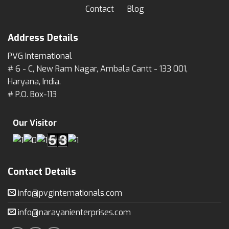
Contact
Blog
Address Details
PVG International
# 6 - C, New Ram Nagar, Ambala Cantt - 133 001,
Haryana, India.
# P.O. Box-113
Our Visitor
Contact Details
info@pvginternationals.com
info@narayanienterprises.com