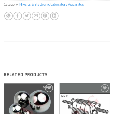
Category:
Physics & Electronic Laboratory Apparatus
RELATED PRODUCTS
Add to
Add to
wishlist
wishlist