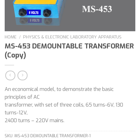
HOME
/
PHYSICS & ELECTRONIC LABORATORY APPARATUS
MS-453 DEMOUNTABLE TRANSFORMER
(Copy)
An economical model, to demonstrate the basic
principles of AC
transformer, with set of three coils, 65 turns-6V, 130
turns-12V,
2400 turns – 220V mains.
SKU:
MS-453 DEMOUNTABLE TRANSFORMER-1