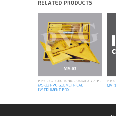
RELATED PRODUCTS
Add to
Add to
wishlist
wishlist
PHYSICS & ELECTRONIC LABORATORY APPARATUS
PHYSICS & ELECTRONIC LABORATORY APPARATUS
MS-03 PVG GEOMETRICAL
Y
MS-0
INSTRUMENT BOX