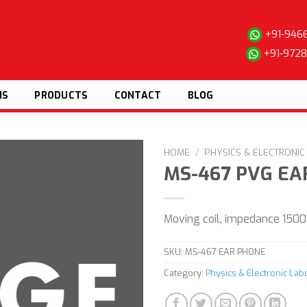
+91-946
+91-972
NS
PRODUCTS
CONTACT
BLOG
HOME
/
PHYSICS & ELECTRONI
MS-467 PVG EA
Add to
Moving coil, impedance 1500
wishlist
SKU:
MS-467 EAR PHONE
Category:
Physics & Electronic La