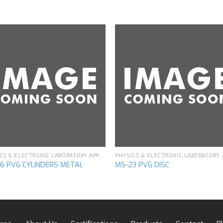
Add to
Add 
wishlist
wishl
PHYSICS & ELECTRONIC LABORATORY APPARATUS
6 PVG CYLINDERS METAL
MS-23 PVG DISC