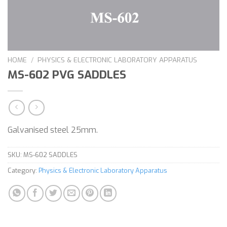
HOME
/
PHYSICS & ELECTRONIC LABORATORY APPARATUS
MS-602 PVG SADDLES
Galvanised steel 25mm.
SKU:
MS-602 SADDLES
Category:
Physics & Electronic Laboratory Apparatus