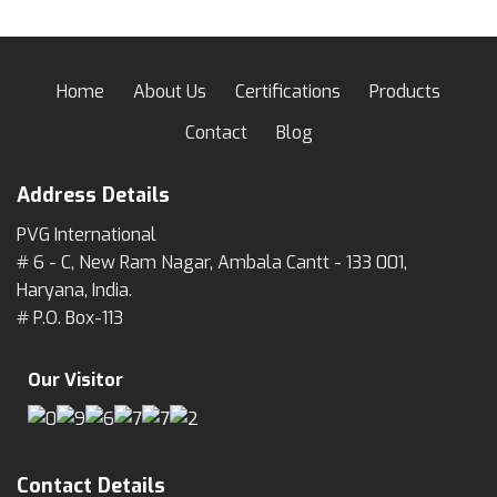
Home
About Us
Certifications
Products
Contact
Blog
Address Details
PVG International
# 6 - C, New Ram Nagar, Ambala Cantt - 133 001,
Haryana, India.
# P.O. Box-113
Our Visitor
Contact Details