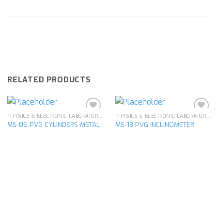
RELATED PRODUCTS
PHYSICS & ELECTRONIC LABORATORY APPARATUS
PHYSICS & ELECTRONIC LABORATORY APPARATUS
MS-06 PVG CYLINDERS METAL
MS-18 PVG INCLINOMETER
Add to
Add to
wishlist
wishlist