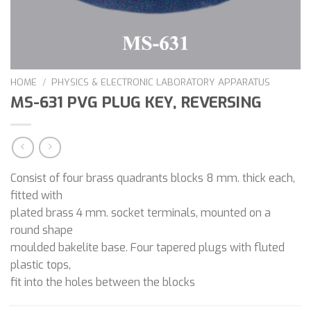
HOME
/
PHYSICS & ELECTRONIC LABORATORY APPARATUS
MS-631 PVG PLUG KEY, REVERSING
Consist of four brass quadrants blocks 8 mm. thick each,
fitted with
plated brass 4 mm. socket terminals, mounted on a
round shape
moulded bakelite base. Four tapered plugs with fluted
plastic tops,
fit into the holes between the blocks