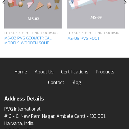
PHYSICS & ELECTRONIC LABORATORY APPARATUS
PHYSICS & ELECTRONIC LABORATORY APPARATUS
MS-02 PVG GEOMETRICAL
MS-09 PVG FOOT
MODELS WOODEN SOLID
Home
About Us
Certifications
Products
Contact
Blog
Address Details
PVG International
# 6 - C, New Ram Nagar, Ambala Cantt - 133 001,
Haryana, India.