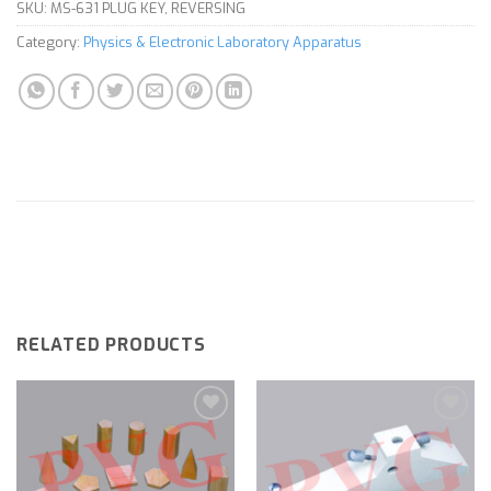
SKU:
MS-631 PLUG KEY, REVERSING
Category:
Physics & Electronic Laboratory Apparatus
RELATED PRODUCTS
Add to
Add to
wishlist
wishlist