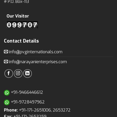
# P.O. Box-113
Our Visitor
Contact Details
info@pvginternationals.com
info@narayanienterprises.com
+91-9466446612
+91-9728497962
Phone:
+91-171-2651006, 2653272
Fax:
+91-171-2653259