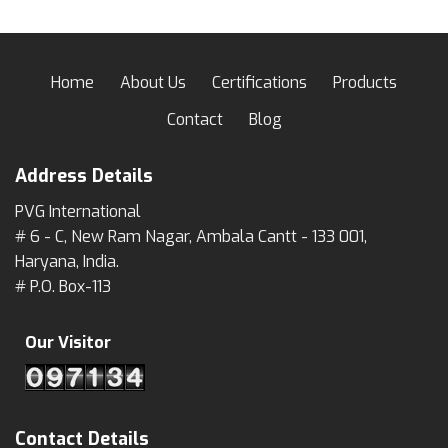
Home
About Us
Certifications
Products
Contact
Blog
Address Details
PVG International
# 6 - C, New Ram Nagar, Ambala Cantt - 133 001,
Haryana, India.
# P.O. Box-113
Our Visitor
Contact Details