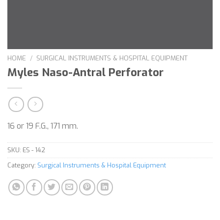
HOME
/
SURGICAL INSTRUMENTS & HOSPITAL EQUIPMENT
Myles Naso-Antral Perforator
16 or 19 F.G., 171 mm.
SKU:
ES - 142
Category:
Surgical Instruments & Hospital Equipment