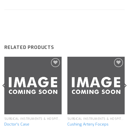
RELATED PRODUCTS
Add to
Add to
wishlist
wishlist
SURGICAL INSTRUMENTS & HOSPITAL EQUIPMENT
SURGICAL INSTRUMENTS & HOSPITAL EQUIPMENT
Doctor’s Case
Cushing Artery Foceps