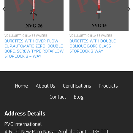
wishlist
wishlist
VOLUMETRIC GLASSWARES
VOLUMETRIC GLASSWARES
BURETTES WITH OVER FLOW
BURETTES WITH DOUBLE
CUP,AUTOMATIC ZERO, DOUBLE
OBLIQUE BORE GLASS
BORE, SCREW TYPE ROTAFLOW
STOPCOCK 3 WAY
STOPCOCK 3 – WAY
Home
About Us
Certifications
Products
Contact
Blog
Address Details
PVG International
# 6 - C, New Ram Nagar, Ambala Cantt - 133 001,