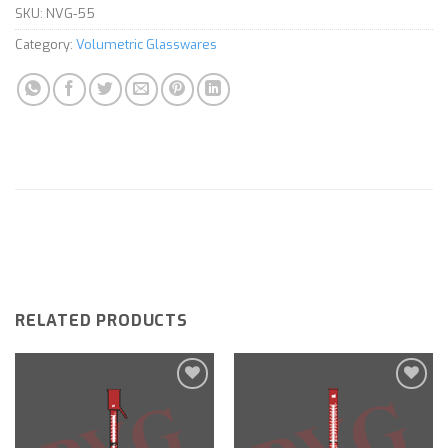
SKU:
NVG-55
Category:
Volumetric Glasswares
RELATED PRODUCTS
Add to
Add to