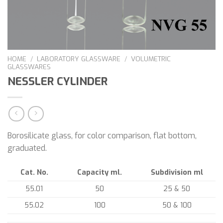
HOME
/
LABORATORY GLASSWARE
/
VOLUMETRIC
GLASSWARES
NESSLER CYLINDER
Borosilicate glass, for color comparison, flat bottom,
graduated.
Cat. No.
Capacity ml.
Subdivision ml
55.01
50
25 & 50
55.02
100
50 & 100