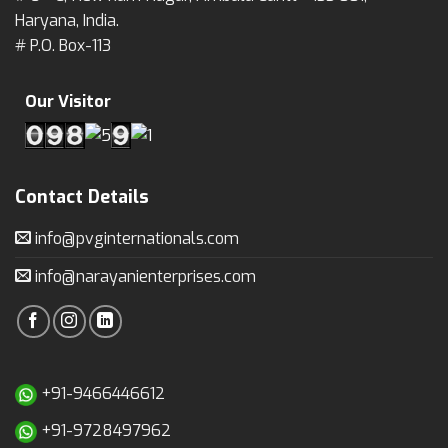
Haryana, India.
# P.O. Box-113
Our Visitor
Contact Details
info@pvginternationals.com
info@narayanienterprises.com
+91-9466446612
+91-9728497962