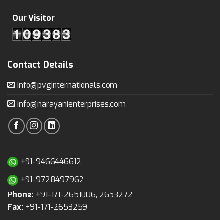
Our Visitor
Contact Details
info@pvginternationals.com
info@narayanienterprises.com
+91-9466446612
+91-9728497962
Phone:
+91-171-2651006, 2653272
Fax:
+91-171-2653259