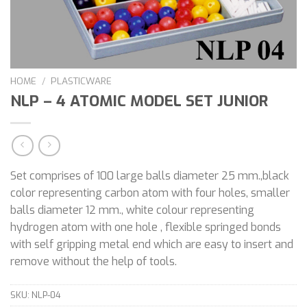
HOME
/
PLASTICWARE
NLP – 4 ATOMIC MODEL SET JUNIOR
Set comprises of 100 large balls diameter 25 mm.,black
color representing carbon atom with four holes, smaller
balls diameter 12 mm., white colour representing
hydrogen atom with one hole , flexible springed bonds
with self gripping metal end which are easy to insert and
remove without the help of tools.
SKU:
NLP-04