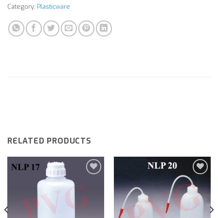
Category:
Plasticware
RELATED PRODUCTS
Add to
Add to
wishlist
wishlist