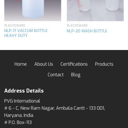
PLASTICWARE
PLASTICWARE
NLP-17 VACCUM BOTTLE
NLP-20 WASH BOTTLE
HEAVY DUTY
Home
About Us
Certifications
Products
Contact
Blog
Address Details
PVG International
# 6 - C, New Ram Nagar, Ambala Cantt - 133 001,
Haryana, India.
# P.O. Box-113