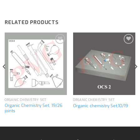
RELATED PRODUCTS
Add to
Add to
wishlist
wishlist
ORGANIC CHEMISTRY SET
ORGANIC CHEMISTRY SET
Organic Chemistry Set, 19/26
Organic chemistry Set,10/19
joints