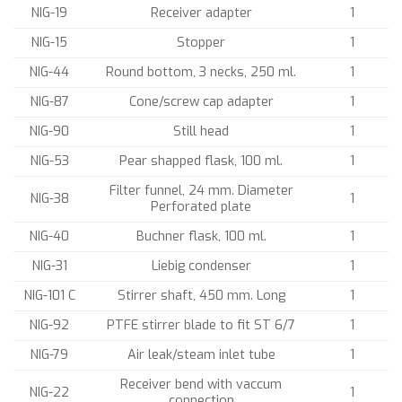
NIG-19
Receiver adapter
1
NIG-15
Stopper
1
NIG-44
Round bottom, 3 necks, 250 ml.
1
NIG-87
Cone/screw cap adapter
1
NIG-90
Still head
1
NIG-53
Pear shapped flask, 100 ml.
1
Filter funnel, 24 mm. Diameter
NIG-38
1
Perforated plate
NIG-40
Buchner flask, 100 ml.
1
NIG-31
Liebig condenser
1
NIG-101 C
Stirrer shaft, 450 mm. Long
1
NIG-92
PTFE stirrer blade to fit ST 6/7
1
NIG-79
Air leak/steam inlet tube
1
Receiver bend with vaccum
NIG-22
1
connection