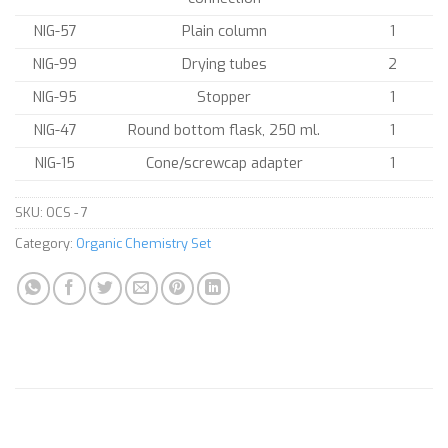
NIG-57
Plain column
1
NIG-99
Drying tubes
2
NIG-95
Stopper
1
NIG-47
Round bottom flask, 250 ml.
1
NIG-15
Cone/screwcap adapter
1
SKU:
OCS - 7
Category:
Organic Chemistry Set