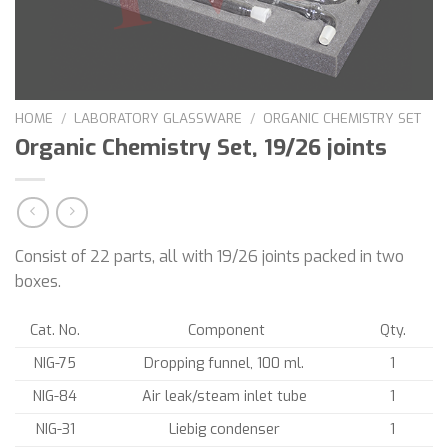
HOME
/
LABORATORY GLASSWARE
/
ORGANIC CHEMISTRY SET
Organic Chemistry Set, 19/26 joints
Consist of 22 parts, all with 19/26 joints packed in two
boxes.
Cat. No.
Component
Qty.
NIG-75
Dropping funnel, 100 ml.
1
NIG-84
Air leak/steam inlet tube
1
NIG-31
Liebig condenser
1