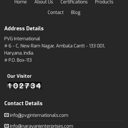
Home
About Us
Certifications
Products
Contact
Blog
Address Details
PVG International
# 6 - C, New Ram Nagar, Ambala Cantt - 133 001,
Haryana, India.
# P.O. Box-113
Our Visitor
Contact Details
info@pvginternationals.com
info@narayanienterprises.com