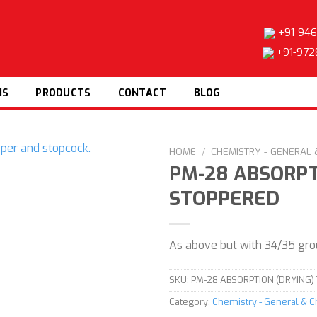
+91-946
+91-972
NS
PRODUCTS
CONTACT
BLOG
HOME
/
CHEMISTRY - GENERAL
PM-28 ABSORPT
STOPPERED
Add to
wishlist
As above but with 34/35 gro
SKU:
PM-28 ABSORPTION (DRYING)
Category:
Chemistry - General & 