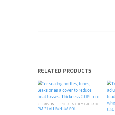
RELATED PRODUCTS
Add to
CHEMISTRY - GENERAL & CHEMICAL LABORATORY APPARATUS
wishlist
PM-31 ALUMINIUM FOIL