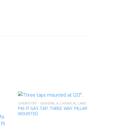
CHEMISTRY - GENERAL & CHEMICAL LABORATORY APPARATUS
PM-17 GAS TAP, THREE WAY, PILLAR
MOUNTED
d to
Add to
hlist
wishlist