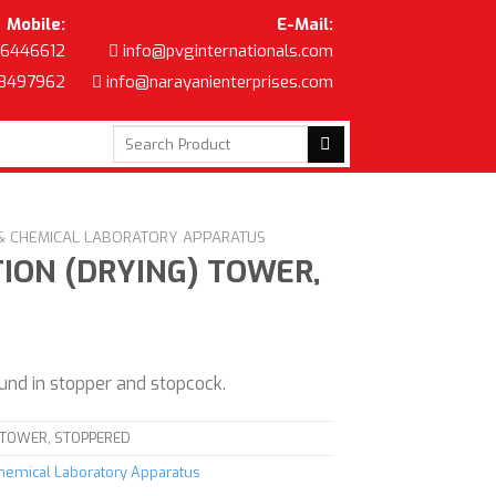
Mobile:
E-Mail:
6446612
info@pvginternationals.com
8497962
info@narayanienterprises.com
Search
for:
 & CHEMICAL LABORATORY APPARATUS
ION (DRYING) TOWER,
und in stopper and stopcock.
 TOWER, STOPPERED
Chemical Laboratory Apparatus