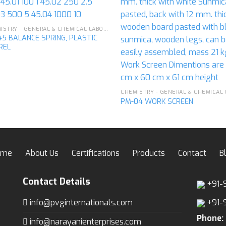
CHEMISTRY - GENERAL & CHEMICAL LABORATORY APPARATUS
5 BALANCE SPRING, PLASTIC
REL
PM-04 WORK SCREEN
ome
About Us
Certifications
Products
Contact
B
Contact Details
+91-
info@pvginternationals.com
+91-
Phone:
info@narayanienterprises.com