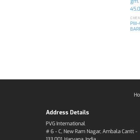
PM-4
BAR
H
Address Details
PVG International
# 6 - C, New Ram Nagar, Ambala Cantt -
133 001, Haryana, India.