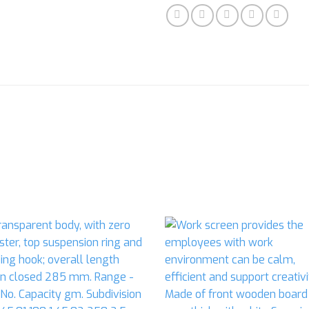
Add to
Ad
wishlist
wis