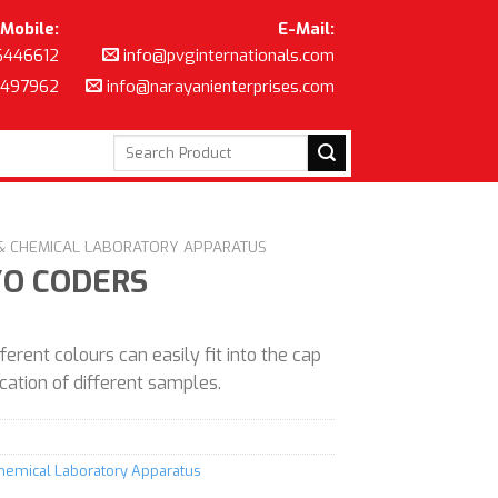
Mobile:
E-Mail:
6446612
info@pvginternationals.com
8497962
info@narayanienterprises.com
Search
for:
 & CHEMICAL LABORATORY APPARATUS
YO CODERS
ferent colours can easily fit into the cap
fication of different samples.
Chemical Laboratory Apparatus