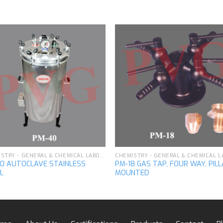
Add to
Add 
wishlist
wishl
CHEMISTRY - GENERAL & CHEMICAL LABORATORY APPARATUS
0 AUTOCLAVE STAINLESS
PM-18 GAS TAP, FOUR WAY, PIL
L
MOUNTED