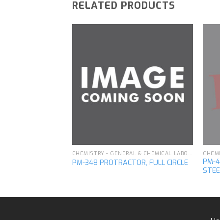
RELATED PRODUCTS
CHEMISTRY - GENERAL & CHEMICAL LABORATORY APPARATUS
OUBLE, PILLAR
Add to
Add to
wishlist
wishlist
CHEMISTRY - GENERAL & CHEMICAL LABORATORY APPARATUS
PM-4
PM-348 PROTRACTOR, FULL CIRCLE
STEE