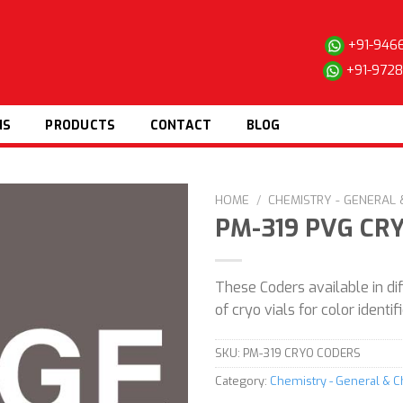
+91-946
+91-972
NS
PRODUCTS
CONTACT
BLOG
HOME
/
CHEMISTRY - GENERAL
PM-319 PVG CR
Add to
These Coders available in dif
wishlist
of cryo vials for color identi
SKU:
PM-319 CRYO CODERS
Category:
Chemistry - General & 