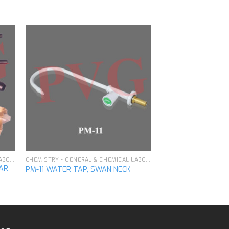
to
Add to
ist
wishlist
CHEMISTRY - GENERAL & CHEMICAL LABORATORY APPARATUS
CHEMISTRY - GENERAL & CHEMICAL LABORATORY APPARATUS
LAR
PM-11 WATER TAP, SWAN NECK