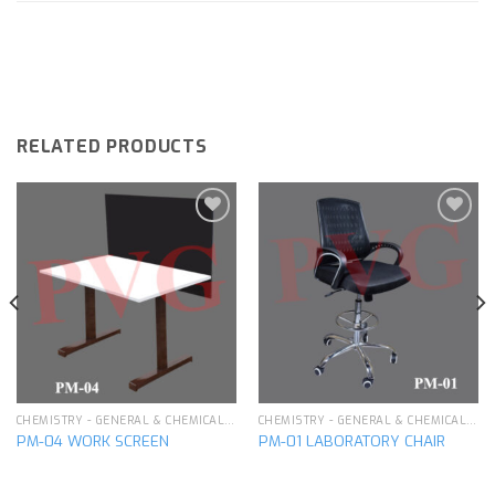
RELATED PRODUCTS
Add to
Add to
wishlist
wishlist
CHEMISTRY - GENERAL & CHEMICAL LABORATORY APPARATUS
CHEMISTRY - GENERAL & CHEMICAL LABORATORY APPARATUS
PM-04 WORK SCREEN
PM-01 LABORATORY CHAIR