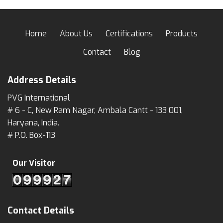
Home
About Us
Certifications
Products
Contact
Blog
Address Details
PVG International
# 6 - C, New Ram Nagar, Ambala Cantt - 133 001,
Haryana, India.
# P.O. Box-113
Our Visitor
Contact Details