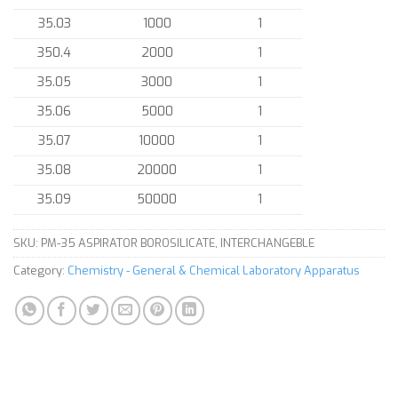
35.03
1000
1
350.4
2000
1
35.05
3000
1
35.06
5000
1
35.07
10000
1
35.08
20000
1
35.09
50000
1
SKU:
PM-35 ASPIRATOR BOROSILICATE, INTERCHANGEBLE
Category:
Chemistry - General & Chemical Laboratory Apparatus