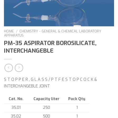
HOME
/
CHEMISTRY - GENERAL & CHEMICAL LABORATORY
APPARATUS
PM-35 ASPIRATOR BOROSILICATE,
INTERCHANGEBLE
S T O P P E R , G L A S S / P T F E S T O P C O C K &
INTERCHANGEBLE JOINT
Cat. No.
Capacity liter
Pack Qty.
35.01
250
1
35.02
500
1