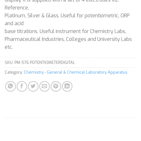
Reference,
Platinum, Silver & Glass. Useful for potentiometric, ORP
and acid
base titrations. Useful instrument for Chemistry Labs,
Pharmaceutical Industries, Colleges and University Labs
etc.
SKU:
PM-576 POTENTIOMETERDIGITAL
Category:
Chemistry - General & Chemical Laboratory Apparatus