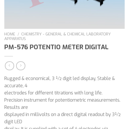
HOME
/
CHEMISTRY - GENERAL & CHEMICAL LABORATORY
APPARATUS
PM-576 POTENTIO METER DIGITAL
Rugged & economical, 3 ½ digit led display, Stable &
accurate, 4
electrodes for different titrations with long life.
Precision instrument for potentiometric measurements.
Results are
displayed in millivolts on a direct digital readout by 3½
digit LED
display. It is supplied with a set of 4 electrodes viz.