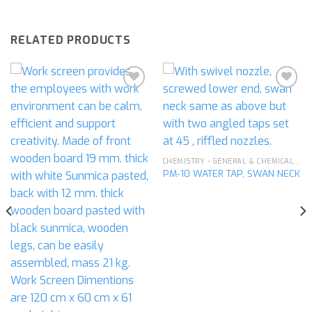
RELATED PRODUCTS
Add to
Add to
wishlist
wishlist
CHEMISTRY - GENERAL & CHEMICAL LABORATORY APPARATUS
PM-10 WATER TAP, SWAN NECK