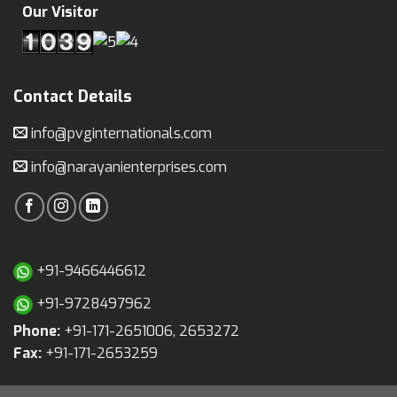
Our Visitor
Contact Details
info@pvginternationals.com
info@narayanienterprises.com
+91-9466446612
+91-9728497962
Phone:
+91-171-2651006, 2653272
Fax:
+91-171-2653259