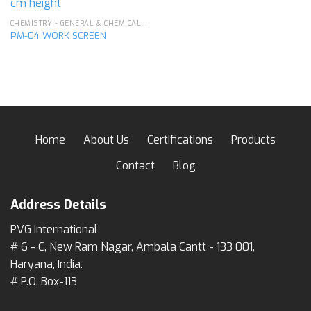
CHEMISTRY - GENERAL & CHEMICAL LABORATORY APPARATUS
PM-04 WORK SCREEN
Home
About Us
Certifications
Products
Contact
Blog
Address Details
PVG International
# 6 - C, New Ram Nagar, Ambala Cantt - 133 001,
Haryana, India.
# P.O. Box-113