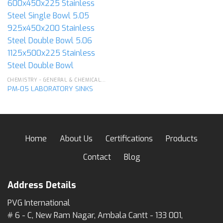
CHEMISTRY - GENERAL & CHEMICAL LABORATORY APPARATUS
PM-05 LABORATORY SINKS
Home
About Us
Certifications
Products
Contact
Blog
Address Details
PVG International
# 6 - C, New Ram Nagar, Ambala Cantt - 133 001,