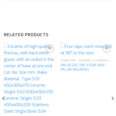
RELATED PRODUCTS
CHEMISTRY - GENERAL & CHEMICAL LABORATORY APPARATUS
PM-18 GAS TAP, FOUR WAY,
Add to
Add to
PILLAR MOUNTED
wishlist
wishlist