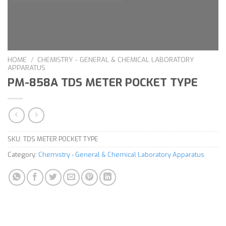
HOME
/
CHEMISTRY - GENERAL & CHEMICAL LABORATORY
APPARATUS
PM-858A TDS METER POCKET TYPE
SKU:
TDS METER POCKET TYPE
Category:
Chemistry - General & Chemical Laboratory Apparatus