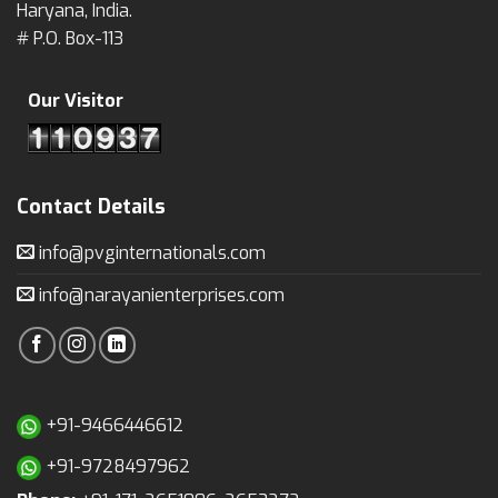
Haryana, India.
# P.O. Box-113
Our Visitor
Contact Details
info@pvginternationals.com
info@narayanienterprises.com
+91-9466446612
+91-9728497962