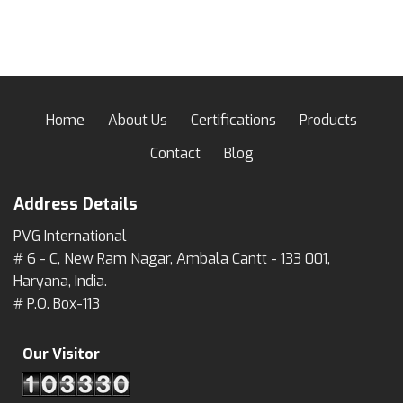
Home
About Us
Certifications
Products
Contact
Blog
Address Details
PVG International
# 6 - C, New Ram Nagar, Ambala Cantt - 133 001,
Haryana, India.
# P.O. Box-113
Our Visitor