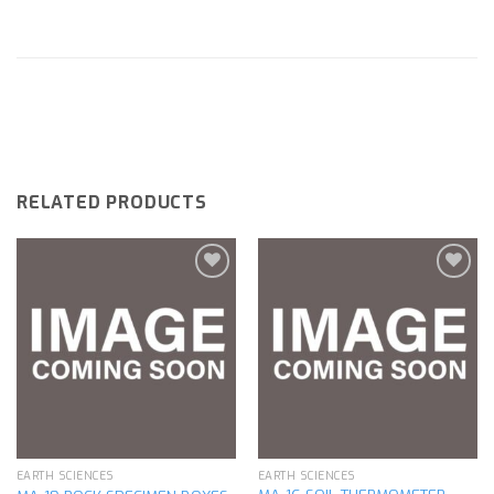
RELATED PRODUCTS
Add to
Add to
wishlist
wishlist
EARTH SCIENCES
EARTH SCIENCES