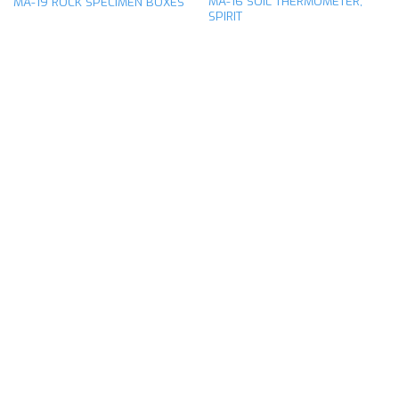
MA-16 SOIL THERMOMETER,
MA-19 ROCK SPECIMEN BOXES
SPIRIT