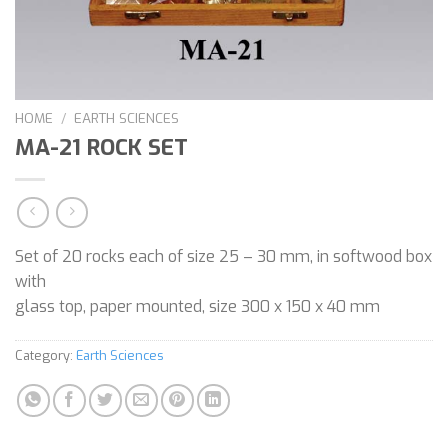
HOME
/
EARTH SCIENCES
MA-21 ROCK SET
Set of 20 rocks each of size 25 – 30 mm, in softwood box
with
glass top, paper mounted, size 300 x 150 x 40 mm
Category:
Earth Sciences