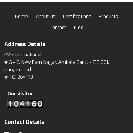
Home
About Us
Certifications
Products
Contact
Blog
Address Details
PVG International
# 6 - C, New Ram Nagar, Ambala Cantt - 133 001,
Haryana, India.
# P.O. Box-113
Our Visitor
Contact Details