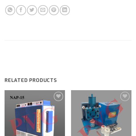
RELATED PRODUCTS
Add to
Add to
wishlist
wishlist