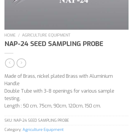
HOME
/
AGRICULTURE EQUIPMENT
NAP-24 SEED SAMPLING PROBE
Made of Brass, nickel plated Brass with Aluminium
Handle
Double Tube with 3-8 openings for various sample
testing.
Length : 50 cm, 75cm, 90cm, 120cm, 150 cm.
SKU:
NAP-24 SEED SAMPLING PROBE
Category:
Agriculture Equipment