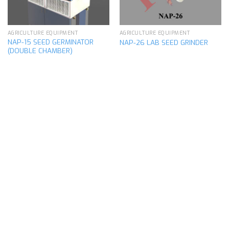
AGRICULTURE EQUIPMENT
AGRICULTURE EQUIPMENT
NAP-15 SEED GERMINATOR
NAP-26 LAB SEED GRINDER
(DOUBLE CHAMBER)