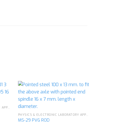
PHYSICS & ELECTRONIC LABORATORY APPARATUS
d to
Add to
hlist
wishlist
PHYSICS & ELECTRONIC LABORATORY APPARATUS
MS-29 PVG ROD