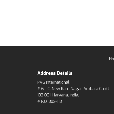
H
Address Details
PVG International
# 6 - C, New Ram Nagar, Ambala Cantt -
133 001, Haryana, India.
# P.O. Box-113