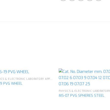
PHYSICS & ELECTRONIC LABORATORY APPARATUS
19 PVG WHEEL
Add to
Ad
MS-07 PVG SPHERES STEEL
wishlist
wis