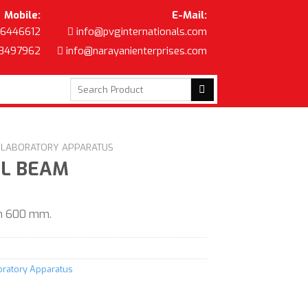
Mobile:
E-Mail:
6446612
info@pvginternationals.com
8497962
info@narayanienterprises.com
Search
for:
C LABORATORY APPARATUS
EL BEAM
th 600 mm.
boratory Apparatus