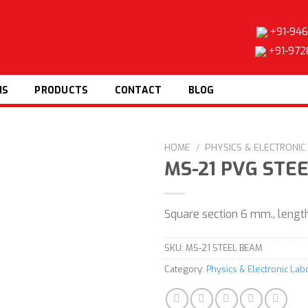
+91-946
+91-972
NS
PRODUCTS
CONTACT
BLOG
HOME
/
PHYSICS & ELECTRONI
MS-21 PVG STE
Square section 6 mm., leng
Add to
wishlist
SKU:
MS-21 STEEL BEAM
Category:
Physics & Electronic La