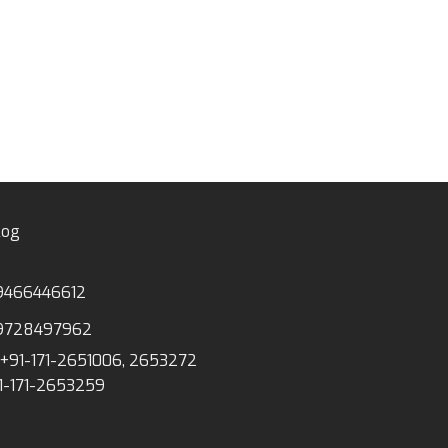
MS-02 PVG GEO
WOODEN SOLID
log
9466446612
9728497962
+91-171-2651006, 2653272
1-171-2653259