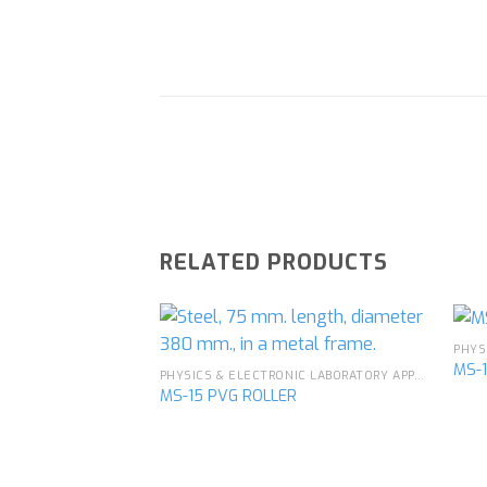
RELATED PRODUCTS
MS-
PHYSICS & ELECTRONIC LABORATORY APPARATUS
MS-15 PVG ROLLER
Add to
wishlist