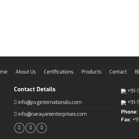
ome
About Us
Certifications
Products
Contact
B
Contact Details
+91-
info@pvginternationals.com
+91-
Phone:
info@narayanienterprises.com
Fax:
+9