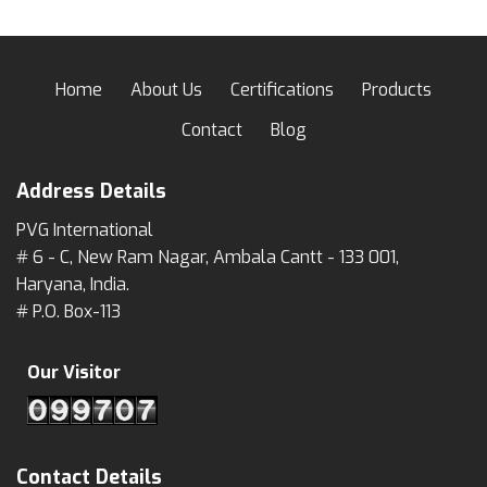
Home
About Us
Certifications
Products
Contact
Blog
Address Details
PVG International
# 6 - C, New Ram Nagar, Ambala Cantt - 133 001,
Haryana, India.
# P.O. Box-113
Our Visitor
Contact Details