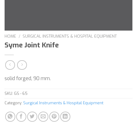
HOME
/
SURGICAL INSTRUMENTS & HOSPITAL EQUIPMENT
Syme Joint Knife
solid forged, 90 mm.
SKU:
GS - 65
Category:
Surgical Instruments & Hospital Equipment