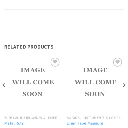
RELATED PRODUCTS
Add to
Add to
wishlist
wishlist
SURGICAL INSTRUMENTS & HOSPITAL EQUIPMENT
SURGICAL INSTRUMENTS & HOSPITAL EQUIPMENT
Metal Rule
Linen Tape Measure