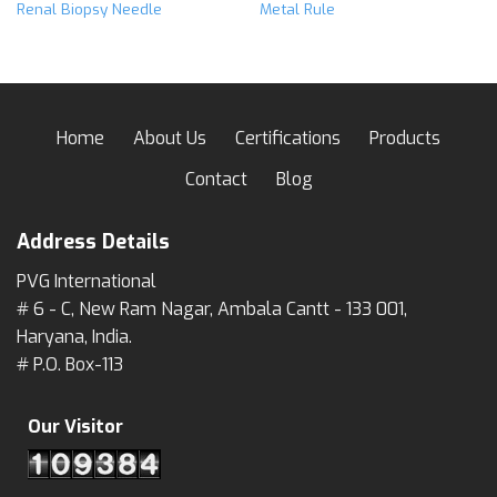
Renal Biopsy Needle
Metal Rule
Home
About Us
Certifications
Products
Contact
Blog
Address Details
PVG International
# 6 - C, New Ram Nagar, Ambala Cantt - 133 001,
Haryana, India.
# P.O. Box-113
Our Visitor