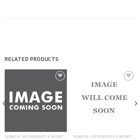
RELATED PRODUCTS
Add to
Add to
wishlist
wishlist
SURGICAL INSTRUMENTS & HOSPITAL EQUIPMENT
SURGICAL INSTRUMENTS & HOSPITAL EQUIPMENT