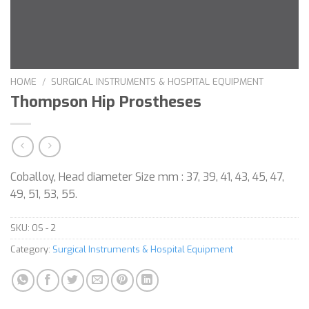
HOME
/
SURGICAL INSTRUMENTS & HOSPITAL EQUIPMENT
Thompson Hip Prostheses
Coballoy, Head diameter Size mm : 37, 39, 41, 43, 45, 47,
49, 51, 53, 55.
SKU:
OS - 2
Category:
Surgical Instruments & Hospital Equipment