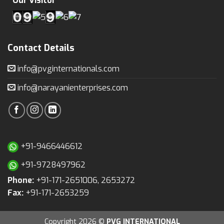
Our Visitor
Contact Details
info@pvginternationals.com
info@narayanienterprises.com
+91-9466446612
+91-9728497962
Phone:
+91-171-2651006, 2653272
Fax:
+91-171-2653259
Copyright 2026 ©
PVG INTERNATIONAL