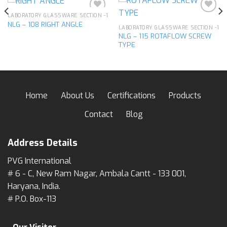
LABORATORY GLASSWARE SECTION -1
NLG – 108 RIGHT ANGLE
LABORATORY GLASSWARE SECTION -1
NLG – 115 ROTAFLOW SCREW
Add to
Add to
TYPE
wishlist
wishlist
Home
About Us
Certifications
Products
Contact
Blog
Address Details
PVG International
# 6 - C, New Ram Nagar, Ambala Cantt - 133 001,
Haryana, India.
# P.O. Box-113