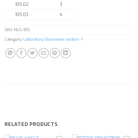
105.02
3
105.03
4
SKU:
NLG-105
Category:
Laboratory Glassware section -1
RELATED PRODUCTS