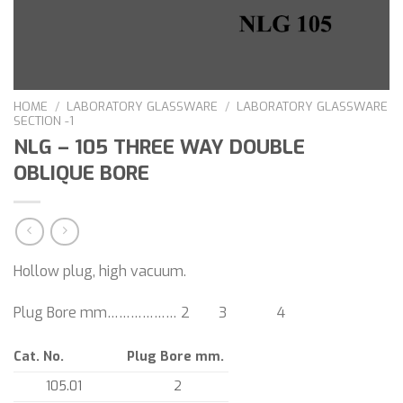
HOME
/
LABORATORY GLASSWARE
/
LABORATORY GLASSWARE
SECTION -1
NLG – 105 THREE WAY DOUBLE
OBLIQUE BORE
Hollow plug, high vacuum.
Plug Bore mm……………… 2 3 4
Cat. No.
Plug Bore mm.
105.01
2