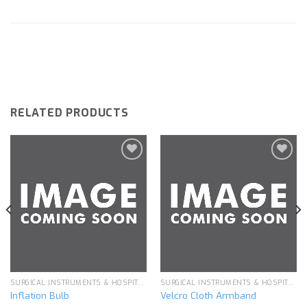
RELATED PRODUCTS
Add to
Add to
wishlist
wishlist
SURGICAL INSTRUMENTS & HOSPITAL EQUIPMENT
SURGICAL INSTRUMENTS & HOSPITAL EQUIPMENT
Inflation Bulb
Velcro Cloth Armband