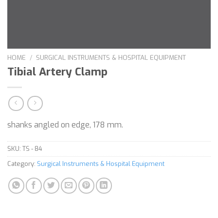
HOME
/
SURGICAL INSTRUMENTS & HOSPITAL EQUIPMENT
Tibial Artery Clamp
shanks angled on edge, 178 mm.
SKU:
TS - 84
Category:
Surgical Instruments & Hospital Equipment