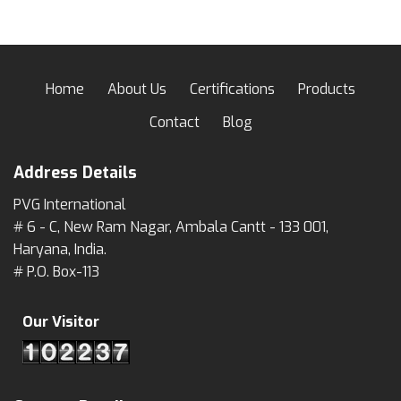
Home
About Us
Certifications
Products
Contact
Blog
Address Details
PVG International
# 6 - C, New Ram Nagar, Ambala Cantt - 133 001,
Haryana, India.
# P.O. Box-113
Our Visitor