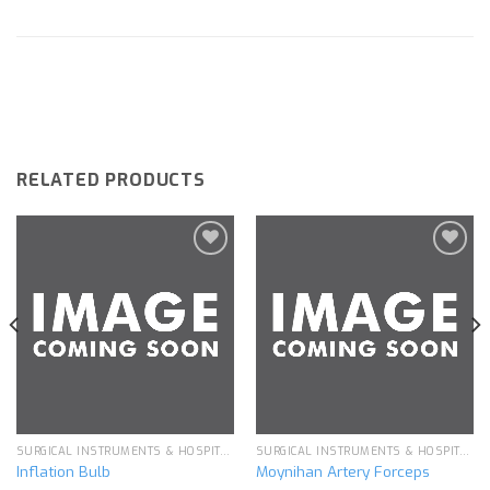
RELATED PRODUCTS
Add to
Add to
wishlist
wishlist
SURGICAL INSTRUMENTS & HOSPITAL EQUIPMENT
SURGICAL INSTRUMENTS & HOSPITAL EQUIPMENT
Inflation Bulb
Moynihan Artery Forceps