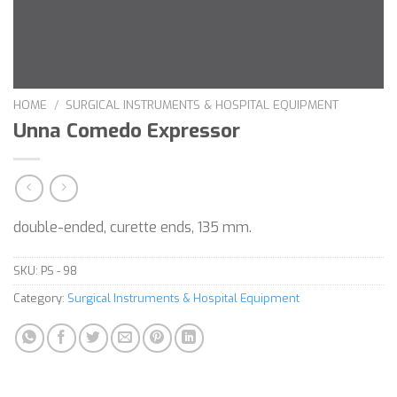
HOME
/
SURGICAL INSTRUMENTS & HOSPITAL EQUIPMENT
Unna Comedo Expressor
double-ended, curette ends, 135 mm.
SKU:
PS - 98
Category:
Surgical Instruments & Hospital Equipment