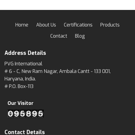
Home
About Us
Certifications
Products
Contact
Blog
Address Details
PVG International
# 6 - C, New Ram Nagar, Ambala Cantt - 133 001,
Haryana, India.
# P.O. Box-113
Our Visitor
Contact Details