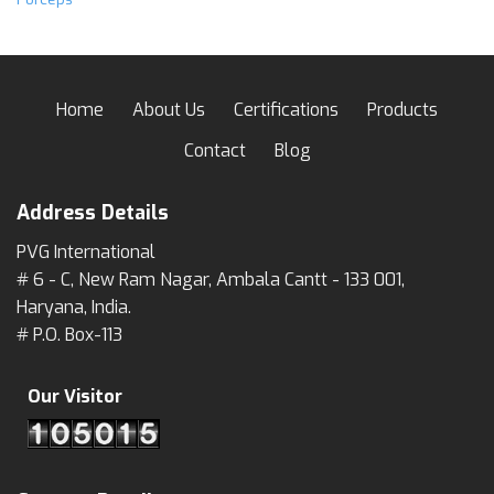
Home
About Us
Certifications
Products
Contact
Blog
Address Details
PVG International
# 6 - C, New Ram Nagar, Ambala Cantt - 133 001,
Haryana, India.
# P.O. Box-113
Our Visitor