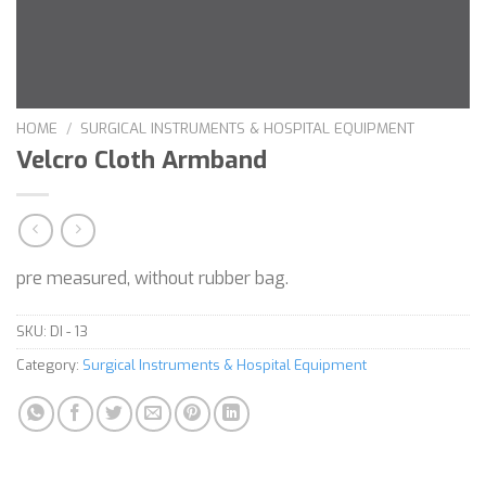
HOME
/
SURGICAL INSTRUMENTS & HOSPITAL EQUIPMENT
Velcro Cloth Armband
pre measured, without rubber bag.
SKU:
DI - 13
Category:
Surgical Instruments & Hospital Equipment