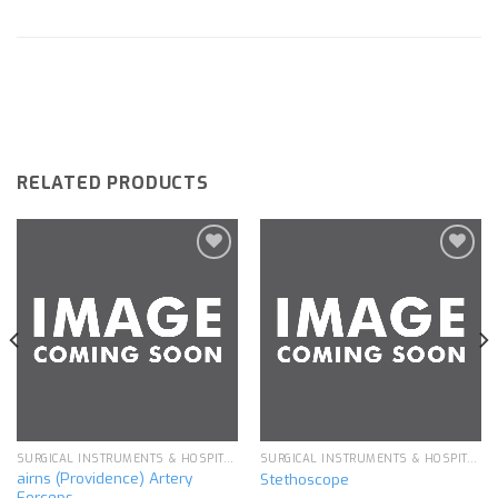
RELATED PRODUCTS
Add to
Add to
wishlist
wishlist
SURGICAL INSTRUMENTS & HOSPITAL EQUIPMENT
SURGICAL INSTRUMENTS & HOSPITAL EQUIPMENT
airns (Providence) Artery
Stethoscope
Forceps