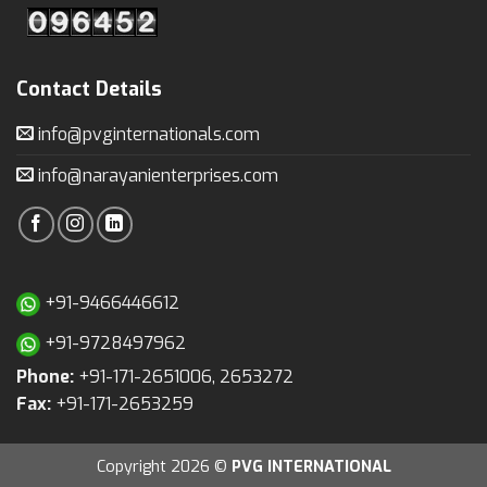
Contact Details
info@pvginternationals.com
info@narayanienterprises.com
+91-9466446612
+91-9728497962
Phone:
+91-171-2651006, 2653272
Fax:
+91-171-2653259
Copyright 2026 ©
PVG INTERNATIONAL