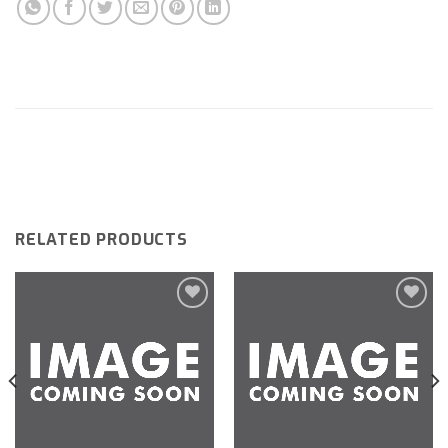
RELATED PRODUCTS
Add to
Add to
wishlist
wishlist