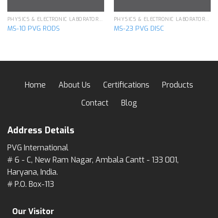
PHYSICS & ELECTRONIC LABORATORY APPARATUS
PHYSICS & ELECTRONIC LABORATORY APPARATUS
MS-10 PVG RODS
MS-23 PVG DISC
Home
About Us
Certifications
Products
Contact
Blog
Address Details
PVG International
# 6 - C, New Ram Nagar, Ambala Cantt - 133 001,
Haryana, India.
# P.O. Box-113
Our Visitor