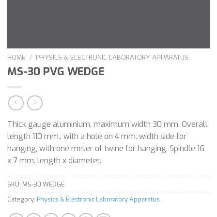
HOME
/
PHYSICS & ELECTRONIC LABORATORY APPARATUS
MS-30 PVG WEDGE
Thick gauge aluminium, maximum width 30 mm. Overall
length 110 mm., with a hole on 4 mm. width side for
hanging, with one meter of twine for hanging. Spindle 16
x 7 mm. length x diameter.
SKU:
MS-30 WEDGE
Category:
Physics & Electronic Laboratory Apparatus