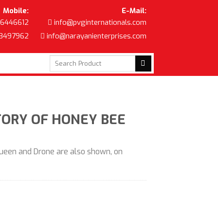
Mobile:
E-Mail:
6446612
info@pvginternationals.com
8497962
info@narayanienterprises.com
Search
for:
STORY OF HONEY BEE
Queen and Drone are also shown, on