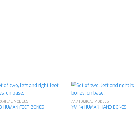
OMICAL MODELS
ANATOMICAL MODELS
13 HUMAN FEET BONES
YM-14 HUMAN HAND BONES
Add to
Ad
wishlist
wis