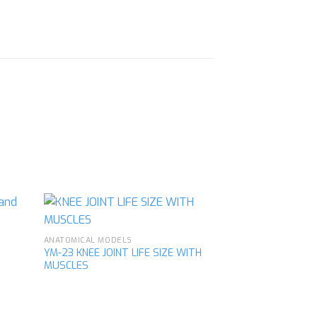
ANATOMICAL MODELS
YM-23 KNEE JOINT LIFE SIZE WITH
MUSCLES
d to
Add to
hlist
wishlist