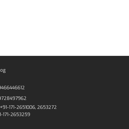
ANATOMICAL MODE
YM-04 HUMAN S
NERVES & BLOOD
cms)
log
9466446612
9728497962
+91-171-2651006, 2653272
1-171-2653259