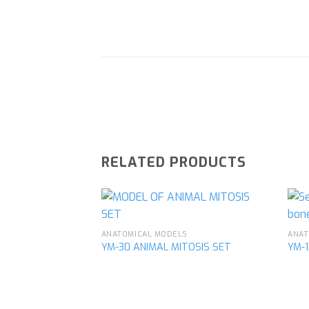
RELATED PRODUCTS
ANATOMICAL MODELS
ANAT
YM-30 ANIMAL MITOSIS SET
YM-
Add to
wishlist