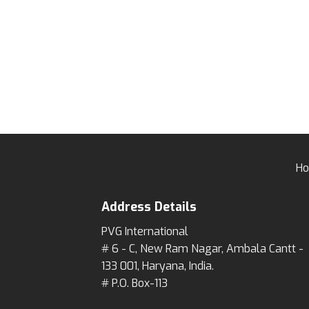
H
Address Details
PVG International
# 6 - C, New Ram Nagar, Ambala Cantt -
133 001, Haryana, India.
# P.O. Box-113