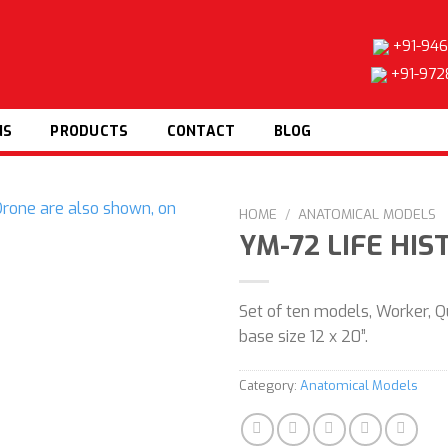
+91-946
+91-972
NS
PRODUCTS
CONTACT
BLOG
HOME
/
ANATOMICAL MODELS
YM-72 LIFE HI
Set of ten models, Worker, 
Add to
base size 12 x 20”.
wishlist
Category:
Anatomical Models