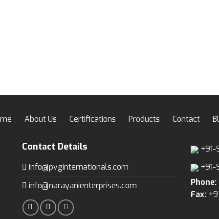
ome
About Us
Certifications
Products
Contact
B
Contact Details
+91-
info@pvginternationals.com
+91-
Phone:
info@narayanienterprises.com
Fax:
+9