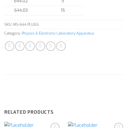
644.02
5
644.03
15
SKU:
MS-644 PLUGS
Category:
Physics & Electronic Laboratory Apparatus
RELATED PRODUCTS