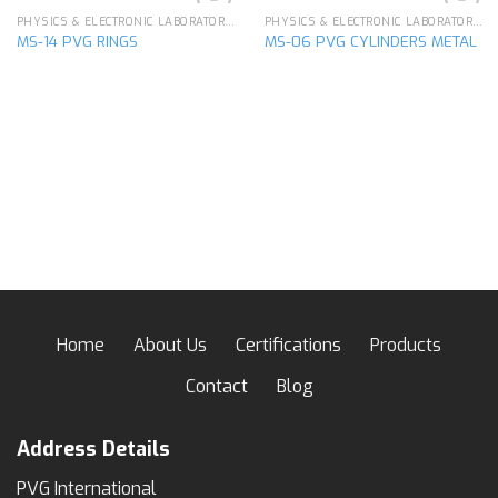
PHYSICS & ELECTRONIC LABORATORY APPARATUS
PHYSICS & ELECTRONIC LABORATORY APPARATUS
MS-14 PVG RINGS
MS-06 PVG CYLINDERS METAL
Add to
Add to
wishlist
wishlist
Home
About Us
Certifications
Products
Contact
Blog
Address Details
PVG International