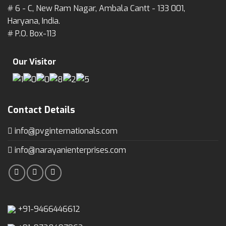
# 6 - C, New Ram Nagar, Ambala Cantt - 133 001,
Haryana, India.
# P.O. Box-113
Our Visitor
Contact Details
info@pvginternationals.com
info@narayanienterprises.com
+91-9466446612