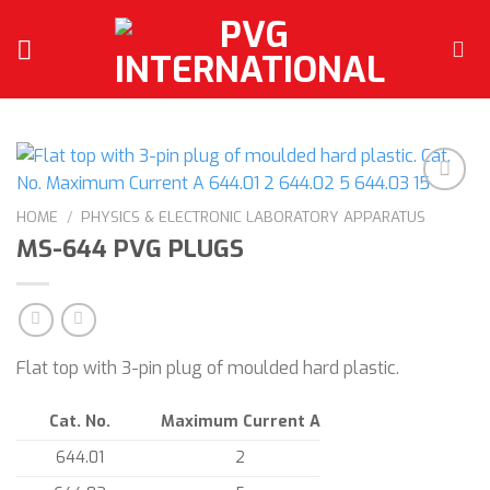
Skip
to
content
HOME
/
PHYSICS & ELECTRONIC LABORATORY APPARATUS
MS-644 PVG PLUGS
Add to
wishlist
Flat top with 3-pin plug of moulded hard plastic.
Cat. No.
Maximum Current A
644.01
2