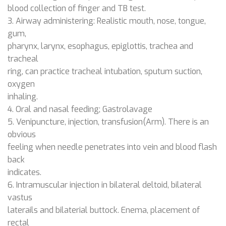
blood collection of finger and TB test.
3. Airway administering: Realistic mouth, nose, tongue,
gum,
pharynx, larynx, esophagus, epiglottis, trachea and
tracheal
ring, can practice tracheal intubation, sputum suction,
oxygen
inhaling.
4. Oral and nasal feeding; Gastrolavage
5. Venipuncture, injection, transfusion(Arm). There is an
obvious
feeling when needle penetrates into vein and blood flash
back
indicates.
6. Intramuscular injection in bilateral deltoid, bilateral
vastus
laterails and bilaterial buttock. Enema, placement of
rectal