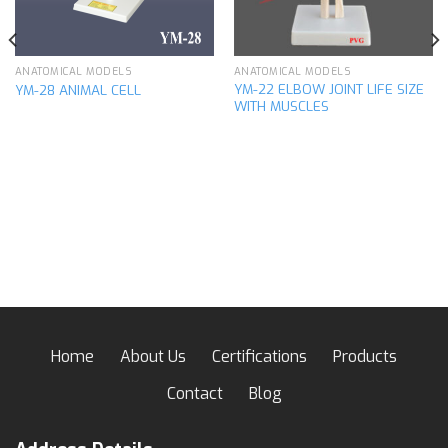
ANATOMICAL MODELS
ANATOMICAL MODELS
YM-22 ELBOW JOINT LIFE SIZE
YM-28 ANIMAL CELL
WITH MUSCLES
Home
About Us
Certifications
Products
Contact
Blog