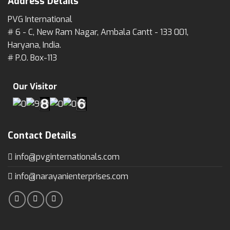
Address Details
PVG International
# 6 - C, New Ram Nagar, Ambala Cantt - 133 001,
Haryana, India.
# P.O. Box-113
Our Visitor
Contact Details
info@pvginternationals.com
info@narayanienterprises.com