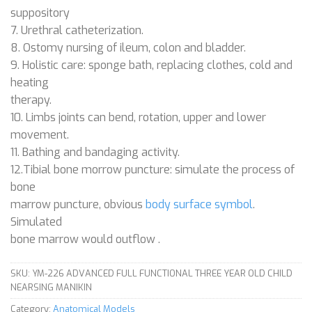
suppository
7. Urethral catheterization.
8. Ostomy nursing of ileum, colon and bladder.
9. Holistic care: sponge bath, replacing clothes, cold and
heating
therapy.
10. Limbs joints can bend, rotation, upper and lower
movement.
11. Bathing and bandaging activity.
12.Tibial bone morrow puncture: simulate the process of
bone
marrow puncture, obvious
body surface symbol
.
Simulated
bone marrow would outflow .
SKU:
YM-226 ADVANCED FULL FUNCTIONAL THREE YEAR OLD CHILD
NEARSING MANIKIN
Category:
Anatomical Models