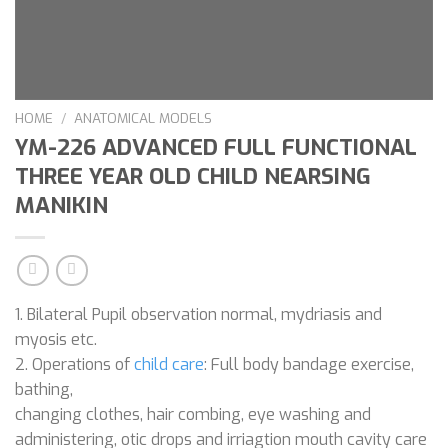
HOME
/
ANATOMICAL MODELS
YM-226 ADVANCED FULL FUNCTIONAL
THREE YEAR OLD CHILD NEARSING
MANIKIN
1. Bilateral Pupil observation normal, mydriasis and
myosis etc.
2. Operations of
child care
: Full body bandage exercise,
bathing,
changing clothes, hair combing, eye washing and
administering, otic drops and irriagtion mouth cavity care