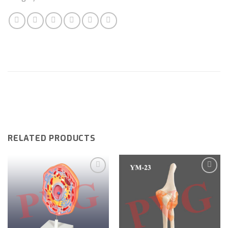
RELATED PRODUCTS
Add to
Add to
wishlist
wishlist